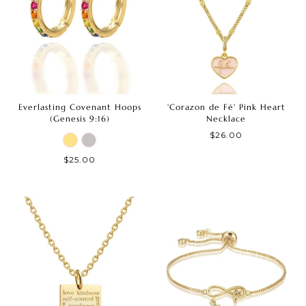
Everlasting Covenant Hoops
'Corazon de Fé' Pink Heart
(Genesis 9:16)
Necklace
$26.00
$25.00