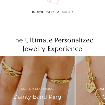
INDIVIDUALLY PACKAGED
The Ultimate Personalized
Jewelry Experience
CUSTOM ENGRAVING
CUST
Dainty Band Ring