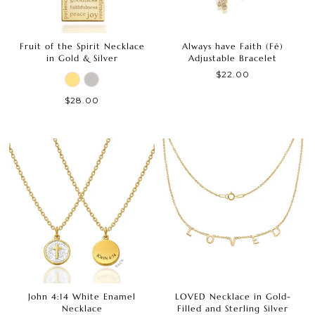
Fruit of the Spirit Necklace
Always have Faith (Fé)
in Gold & Silver
Adjustable Bracelet
$22.00
$28.00
John 4:14 White Enamel
LOVED Necklace in Gold-
Necklace
Filled and Sterling Silver