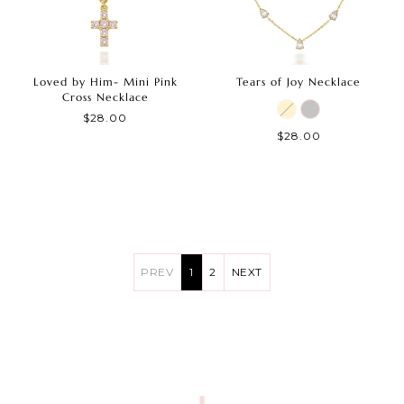
Loved by Him- Mini Pink
Tears of Joy Necklace
Cross Necklace
$28.00
$28.00
PREV
1
2
NEXT