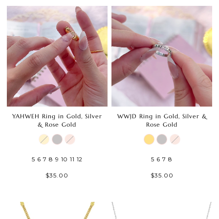
YAHWEH Ring in Gold, Silver
WWJD Ring in Gold, Silver &
& Rose Gold
Rose Gold
5
6
7
8
9
10
11
12
5
6
7
8
$35.00
$35.00