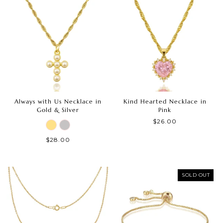
Always with Us Necklace in
Kind Hearted Necklace in
Gold & Silver
Pink
$26.00
$28.00
SOLD OUT