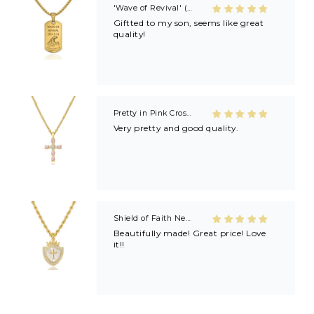
'Wave of Revival' (Ephesians 5:14) Mens Necklace in Gold & Silver
Giftted to my son, seems like great
quality!
Pretty in Pink Cross Necklace
Very pretty and good quality.
Shield of Faith Necklace (Ephesians 6:16)
Beautifully made! Great price! Love
it!!