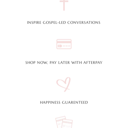
INSPIRE GOSPEL-LED CONVERSATIONS
SHOP NOW, PAY LATER WITH AFTERPAY
HAPPINESS GUARENTEED