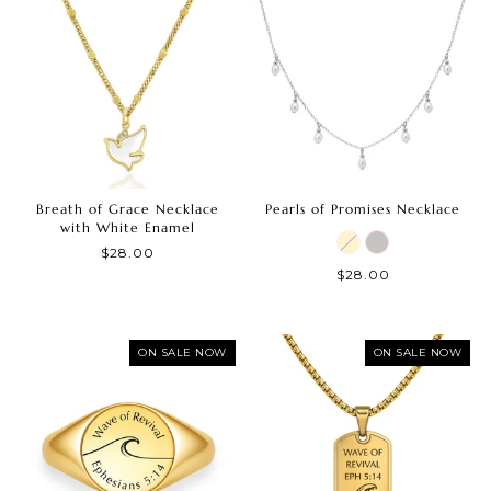
Breath of Grace Necklace
Pearls of Promises Necklace
with White Enamel
$28.00
$28.00
ON SALE NOW
ON SALE NOW