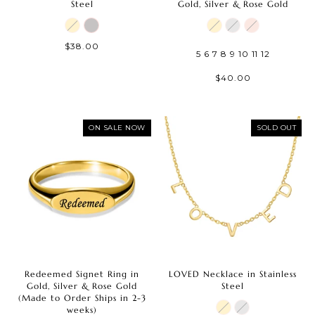
Steel
Gold, Silver & Rose Gold
$38.00
5
6
7
8
9
10
11
12
$40.00
ON SALE NOW
SOLD OUT
Redeemed Signet Ring in
LOVED Necklace in Stainless
Gold, Silver & Rose Gold
Steel
(Made to Order Ships in 2-3
weeks)