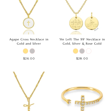
Agape Cross Necklace in
'He Left The 99' Necklace in
Gold and Silver
Gold, Silver & Rose Gold
$26.00
$28.00