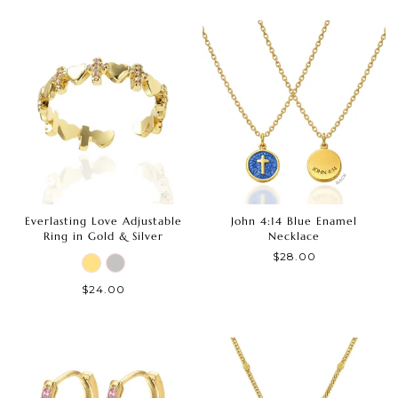
Everlasting Love Adjustable
John 4:14 Blue Enamel
Ring in Gold & Silver
Necklace
$28.00
$24.00