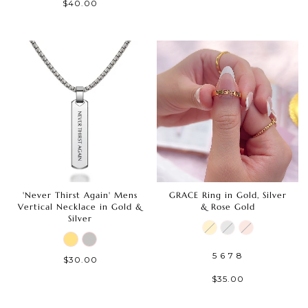
$40.00
'Never Thirst Again' Mens
GRACE Ring in Gold, Silver
Vertical Necklace in Gold &
& Rose Gold
Silver
5
6
7
8
$30.00
$35.00