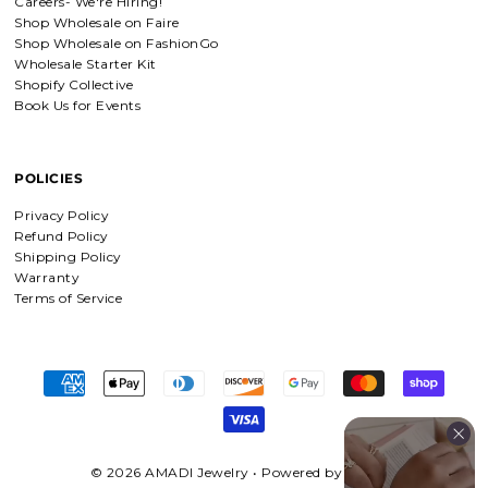
Careers- We're Hiring!
Detachable Engraved & Assorted Charms
Shop Wholesale on Faire
Amadi, charm bracelet, ordered one
Shop Wholesale on FashionGo
Personalized with my favorite Bible
Wholesale Starter Kit
verse. Love my bracelet!
Shopify Collective
Book Us for Events
POLICIES
Charm Bracelet with Mixed Charms
Absolutely love my bracelet, and love
Privacy Policy
supporting faith based companies. 🫶
Refund Policy
Shipping Policy
Warranty
Terms of Service
Fruit of the Spirit Necklace in Gold & Silver
Fruit of the Spirit Necklace in Gold &
Silver
© 2026 AMADI Jewelry
•
Powered by Shopify