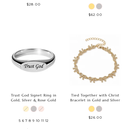
$28.00
$62.00
Trust God Signet Ring in
Tied Together with Christ
Gold, Silver & Rose Gold
Bracelet in Gold and Silver
$26.00
5
6
7
8
9
10
11
12