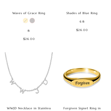
Waves of Grace Ring
Shades of Blue Ring
6
8
$26.00
8
$26.00
WWJD Necklace in Stainless
Forgiven Signet Ring in