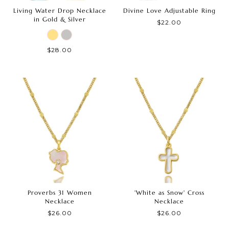
Living Water Drop Necklace
Divine Love Adjustable Ring
in Gold & Silver
$22.00
$28.00
Proverbs 31 Women
'White as Snow' Cross
Necklace
Necklace
$26.00
$26.00