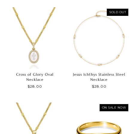
SOLD OUT
Cross of Glory Oval
Jesus Ichthys Stainless Steel
Necklace
Necklace
$28.00
$28.00
ON SALE NOW