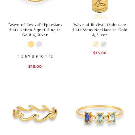
'Wave of Revival' (Ephesians
'Wave of Revival' (Ephesians
5:14) Unisex Signet Ring in
5:14) Mens Necklace in Gold
Gold & Silver
& Silver
$15.00
4
5
6
7
8
9
10
11
12
$15.00