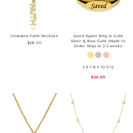
Unshaken Faith Necklace
Saved Signet Ring in Gold,
Silver & Rose Gold (Made to
$28.00
Order Ships in 2-3 weeks)
5
6
7
8
9
10
11
12
$36.99