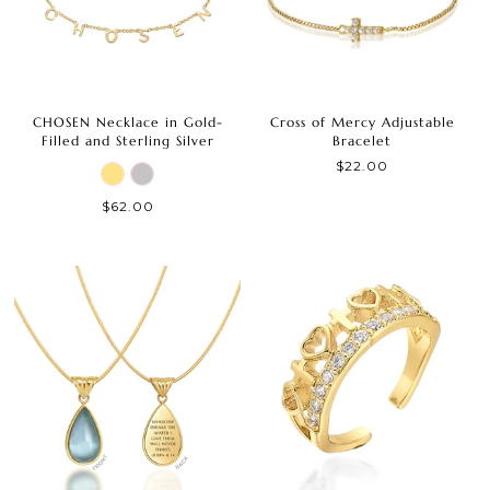
CHOSEN Necklace in Gold-
Cross of Mercy Adjustable
Filled and Sterling Silver
Bracelet
$22.00
$62.00