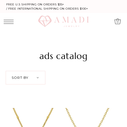
FREE U.S SHIPPING ON ORDERS $35+
/ FREE INTERNATIONAL SHIPPING ON ORDERS $100+
0
ads catalog
SORT BY