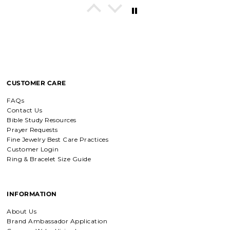
In His Love Tiny Studs
I love these earrings, shiny and
beautiful. Perfect for all sorts of
occasions, and lifestyle.
CUSTOMER CARE
Breath of Grace Necklace
I love mine, i dont usually wear gold
FAQs
but this is perfect and the earrings
Contact Us
are just so beautiful. If you love faith-
based jewelry, this is for you.
Bible Study Resources
Prayer Requests
Fine Jewelry Best Care Practices
Customer Login
Ring & Bracelet Size Guide
Everlasting Covenant Hoops (Genesis 9:16)
Product is just as picture and
beautiful! Very fast delivery and good
communication! My favorite place to
INFORMATION
buy jewelry!!
About Us
Brand Ambassador Application