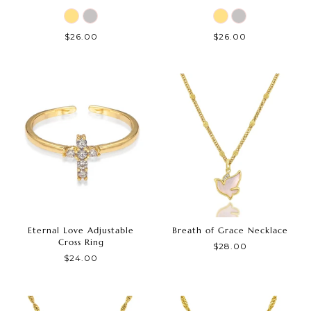
$26.00
$26.00
Eternal Love Adjustable
Breath of Grace Necklace
Cross Ring
$28.00
$24.00