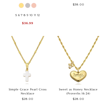
$38.00
5
6
7
8
9
10
11
12
$36.99
Simple Grace Pearl Cross
Sweet as Honey Necklace
Necklace
(Proverbs 16:24)
$28.00
$28.00