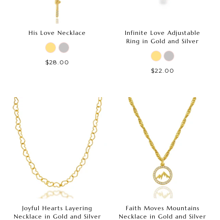
His Love Necklace
Infinite Love Adjustable
Ring in Gold and Silver
$28.00
$22.00
Joyful Hearts Layering
Faith Moves Mountains
Necklace in Gold and Silver
Necklace in Gold and Silver