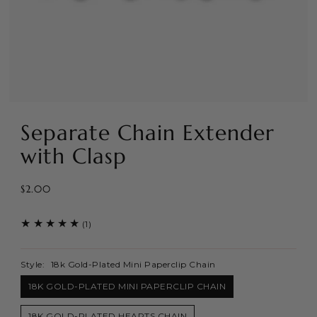
Separate Chain Extender
with Clasp
$2.00
(1)
Style:
18k Gold-Plated Mini Paperclip Chain
18K GOLD-PLATED MINI PAPERCLIP CHAIN
18K GOLD-PLATED HEARTS CHAIN