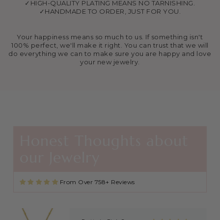
✓HIGH-QUALITY PLATING MEANS NO TARNISHING.
✓HANDMADE TO ORDER, JUST FOR YOU.
Your happiness means so much to us. If something isn't
100% perfect, we'll make it right. You can trust that we will
do everything we can to make sure you are happy and love
your new jewelry.
Agape Cross Necklace in Gold and Silver
Favorite necklace
These necklaces are beautiful and
great quality. I found this shop
through Kayla Gabbard on IG (KG
Ministry) and now I’m always buying
extras to share with friends and
family after getting baptized at
Honest Thoughts about
Kayla’s revivals! 🙏🏼🙏🏼
'Wave of Revival' (Ephesians 5:14) Mens Necklace in Gold & Silver
our Jewelry
Giftted to my son, seems like great
quality!
From Over 758+ Reviews