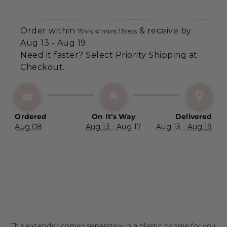
Order within 
 & receive by 
15hrs 41mins 13secs
Aug 13 - Aug 19
Need it faster? Select Priority Shipping at 
Checkout.
Ordered
On It’s Way
Delivered
Aug 08
Aug 13 - Aug 17
Aug 13 - Aug 19
This extender comes separately in a plastic baggie for you