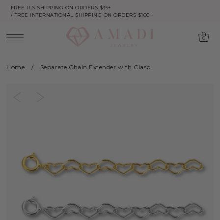
FREE U.S SHIPPING ON ORDERS $35+
/ FREE INTERNATIONAL SHIPPING ON ORDERS $100+
0
Home
/
Separate Chain Extender with Clasp