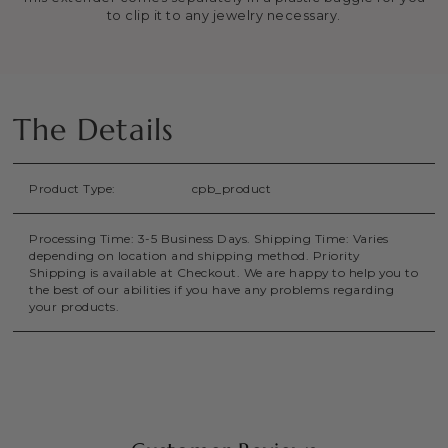
to clip it to any jewelry necessary.
The Details
Product Type:
cpb_product
Processing Time: 3-5 Business Days. Shipping Time: Varies
depending on location and shipping method. Priority
Shipping is available at Checkout. We are happy to help you to
the best of our abilities if you have any problems regarding
your products.