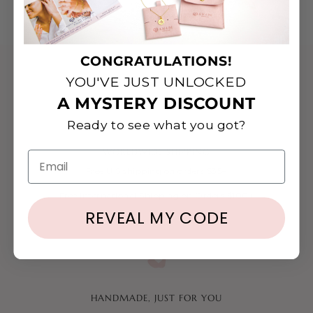
CONGRATULATIONS!
YOU'VE JUST UNLOCKED
A MYSTERY DISCOUNT
Ready to see what you got?
WORLDWIDE SHIPPING
Email
Free U.S shipping on orders $35+
Free International Shipping on Orders $100+
REVEAL MY CODE
HANDMADE, JUST FOR YOU