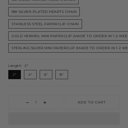
18K SILVER-PLATED HEARTS CHAIN
STAINLESS STEEL PAPERCLIP CHAIN
GOLD VERMEIL MINI PAPERCLIP (MADE TO ORDER IN 1-2 WEE
STERLING SILVER MINI PAPERCLIP (MADE TO ORDER IN 1-2 W
Length:
2"
2"
4"
6"
8"
ADD TO CART