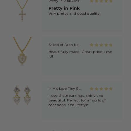
Pretty in Pink Cross Necklace
Pretty in Pink
Very pretty and good quality.
Shield of Faith Necklace (Ephesians 6:16)
Beautifully made! Great price! Love
it!!
In His Love Tiny Studs
I love these earrings, shiny and
beautiful. Perfect for all sorts of
occasions, and lifestyle.