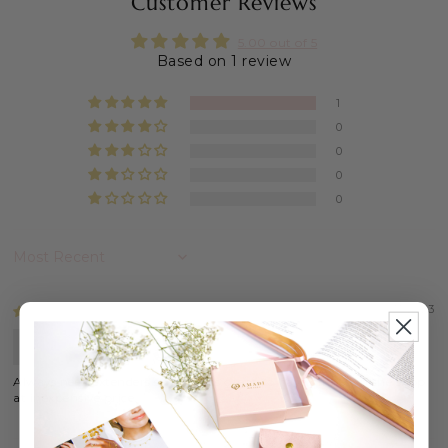
Customer Reviews
5.00 out of 5
Based on 1 review
1
0
0
0
0
Sort by
06/07/2023
Customer
Always need extenders so this was great to have offered in the shop
at inexpensive price.