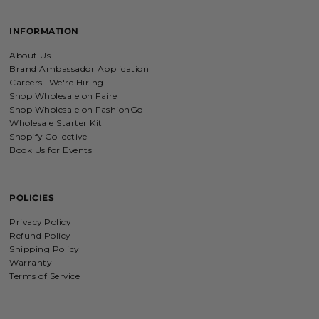
Charm Bracelet with Mixed Charms
Golden heart charm bracelet
INFORMATION
with Faith moves mountains
charm
Absolutely love my bracelet, and love
About Us
supporting faith based companies. 🫶
Brand Ambassador Application
Careers- We're Hiring!
Shop Wholesale on Faire
Shop Wholesale on FashionGo
Fruit of the Spirit Necklace in Gold & Silver
Wholesale Starter Kit
Fruit of the Spirit Necklace in Gold &
Shopify Collective
Silver
Book Us for Events
POLICIES
Shield of Faith Necklace (Ephesians 6:16)
Privacy Policy
Absolutely beautiful
Refund Policy
I was surprise by the material! It is
Shipping Policy
wonderfully made with love and care.
Warranty
I will be buying more!!
Terms of Service