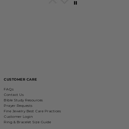
Breath of Grace Necklace
I love mine, i dont usually wear gold
but this is perfect and the earrings
are just so beautiful. If you love faith-
based jewelry, this is for you.
Everlasting Covenant Hoops (Genesis 9:16)
Everlasting Covenant Hoops
Product is just as picture and
beautiful! Very fast delivery and good
communication! My favorite place to
buy jewelry!!
CUSTOMER CARE
Detachable Engraved & Assorted Charms
FAQs
Amadi, charm bracelet,
Contact Us
ordered one Personalized.
Bible Study Resources
Amadi, charm bracelet, ordered one
Prayer Requests
Personalized with my favorite Bible
Fine Jewelry Best Care Practices
verse. Love my bracelet!
Customer Login
Ring & Bracelet Size Guide