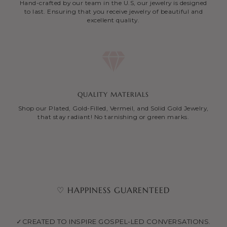
Hand-crafted by our team in the U.S, our jewelry is designed
to last. Ensuring that you receive jewelry of beautiful and
excellent quality.
QUALITY MATERIALS
Shop our Plated, Gold-Filled, Vermeil, and Solid Gold Jewelry,
that stay radiant! No tarnishing or green marks.
♡ HAPPINESS GUARENTEED
✓CREATED TO INSPIRE GOSPEL-LED CONVERSATIONS.