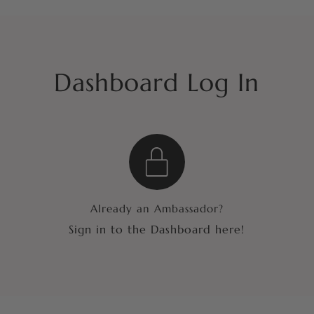
Dashboard Log In
Already an Ambassador?
Sign in to the Dashboard here!