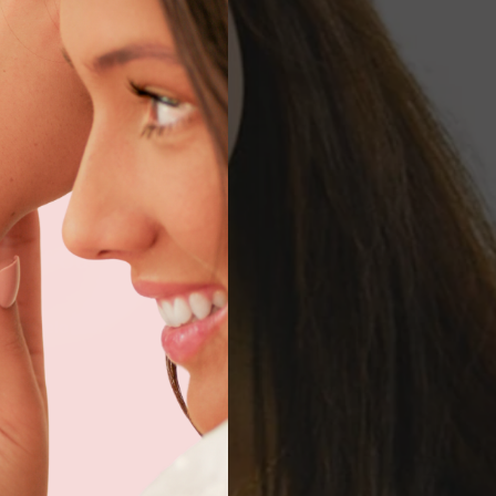
rt of our
AQs below or