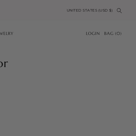
UNITED STATES (USD $)
EWELRY
LOGIN
BAG
(
0
)
or