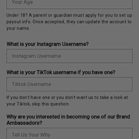
Under 18? A parent or guardian must apply for you to set up
payout info. Once accepted, they can update the account to
your name.
What is your Instagram Username?
What is your TikTok username if you have one?
If you don't have one or you don't want us to take a look at
your Tiktok, skip this question.
Why are you interested in becoming one of our Brand
Ambassadors?