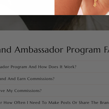
and Ambassador Program 
sador Program And How Does It Work?
and And Earn Commissions?
ive My Commissions?
or How Often I Need To Make Posts Or Share The Bran