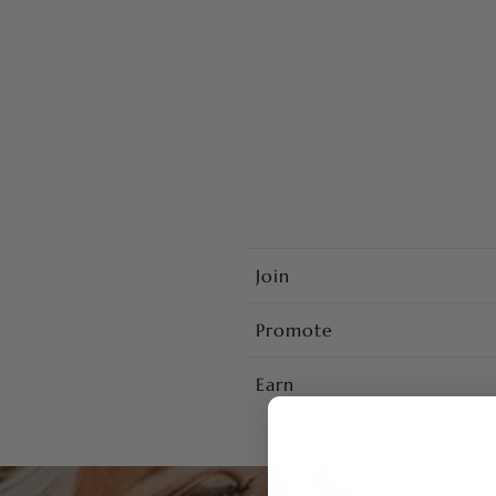
Join
Promote
Earn