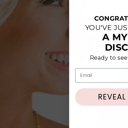
CONGRAT
YOU'VE JU
A MY
DIS
Ready to see
We are s
Email
Have questi
REVEAL