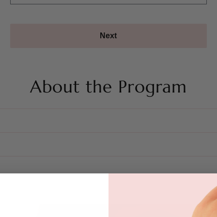
Next
About the Program