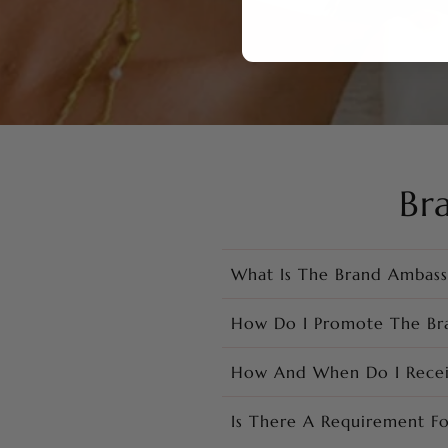
Br
What Is The Brand Ambas
How Do I Promote The Br
How And When Do I Rece
Is There A Requirement F