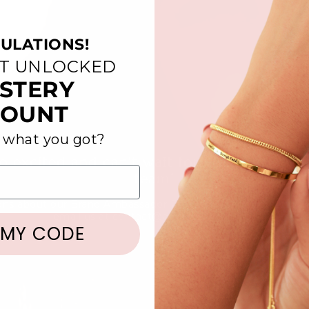
ULATIONS!
ST UNLOCKED
STERY
COUNT
 what you got?
o excited and can't wait for you to be a pa
team!
ons about our Brand Ambassador Program? Check out our F
email us at contact@amadijewelry.com
 MY CODE