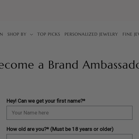
IN
SHOP BY
TOP PICKS
PERSONALIZED JEWELRY
FINE J
ecome a Brand Ambassad
Hey! Can we get your first name?*
How old are you?* (Must be 18 years or older)