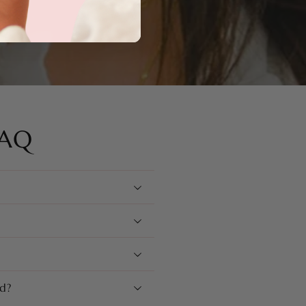
FAQ
d?