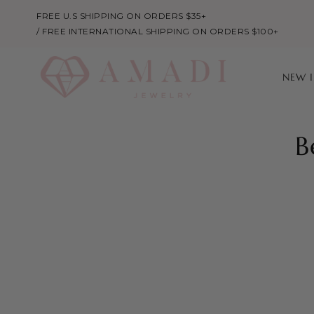
FREE U.S SHIPPING ON ORDERS $35+
/ FREE INTERNATIONAL SHIPPING ON ORDERS $100+
NEW 
B