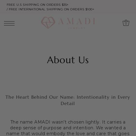
FREE U.S SHIPPING ON ORDERS $35+
/ FREE INTERNATIONAL SHIPPING ON ORDERS $100+
0
About Us
The Heart Behind Our Name: Intentionality in Every
Detail
The name AMADI wasn’t chosen lightly. It carries a
deep sense of purpose and intention. We wanted a
name that would embody the love and care that goes