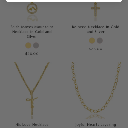
Faith Moves Mountains
Beloved Necklace in Gold
Necklace in Gold and
and Silver
Silver
$26.00
$26.00
His Love Necklace
Joyful Hearts Layering