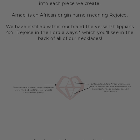
into each piece we create.
Amadi is an African-origin name meaning Rejoice.
We have instilled within our brand the verse Philippians
4:4 “Rejoice in the Lord always.." which you'll see in the
back of all of our necklaces!