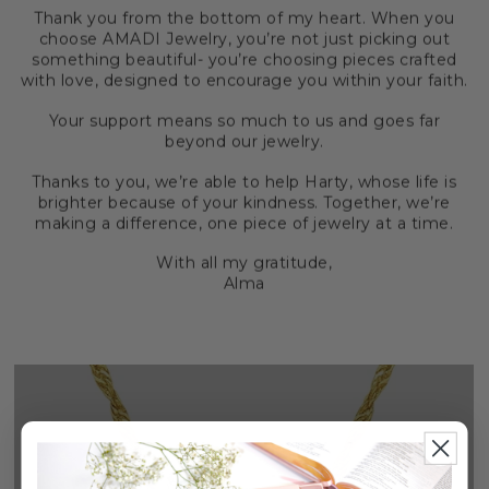
Thank you from the bottom of my heart. When you
choose AMADI Jewelry, you’re not just picking out
something beautiful- you’re choosing pieces crafted
with love, designed to encourage you within your faith.
Your support means so much to us and goes far
beyond our jewelry.
Thanks to you, we’re able to help Harty, whose life is
brighter because of your kindness. Together, we’re
making a difference, one piece of jewelry at a time.
With all my gratitude,
Alma