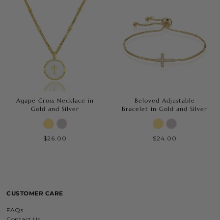
Agape Cross Necklace in
Beloved Adjustable
Gold and Silver
Bracelet in Gold and Silver
$26.00
$24.00
CUSTOMER CARE
FAQs
Contact Us