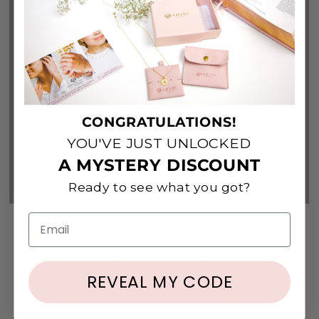
Top Picks
View All
CONGRATULATIONS!
YOU'VE JUST UNLOCKED
A MYSTERY DISCOUNT
Ready to see what you got?
Email
REVEAL MY CODE