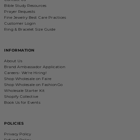
Bible Study Resources
Prayer Requests
Fine Jewelry Best Care Practices
Customer Login
Ring & Bracelet Size Guide
INFORMATION
About Us
Brand Ambassador Application
Careers- We're Hiring!
Shop Wholesale on Faire
Shop Wholesale on FashionGo
Wholesale Starter Kit
Shopify Collective
Book Us for Events
POLICIES
Privacy Policy
Refund Policy