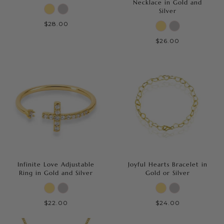
Necklace in Gold and
Silver
$28.00
$26.00
Infinite Love Adjustable
Joyful Hearts Bracelet in
Ring in Gold and Silver
Gold or Silver
$22.00
$24.00