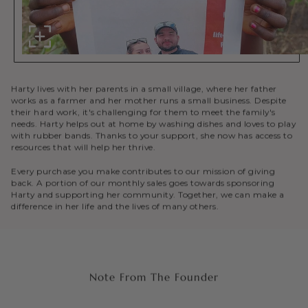
Harty lives with her parents in a small village, where her father
works as a farmer and her mother runs a small business. Despite
their hard work, it's challenging for them to meet the family's
needs. Harty helps out at home by washing dishes and loves to play
with rubber bands. Thanks to your support, she now has access to
resources that will help her thrive.
Every purchase you make contributes to our mission of giving
back. A portion of our monthly sales goes towards sponsoring
Harty and supporting her community. Together, we can make a
difference in her life and the lives of many others.
Note From The Founder