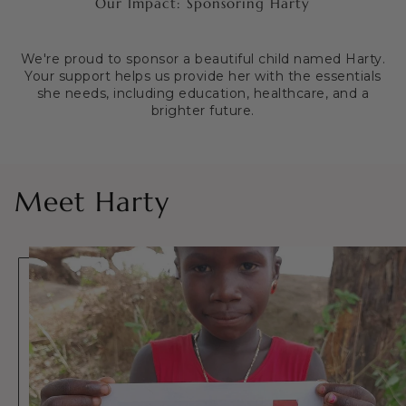
Our Impact: Sponsoring Harty
We're proud to sponsor a beautiful child named Harty.
Your support helps us provide her with the essentials
she needs, including education, healthcare, and a
brighter future.
Meet Harty