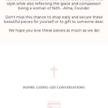
style while also reflecting the grace and compassion
being a woman of faith. -Alma, Founder
Don't miss this chance to shop early and secure these
beautiful pieces for yourself or to gift to someone dear.
We hope you love these pieces as much as we do!
INSPIRE GOSPEL-LED CONVERSATIONS