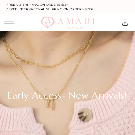
FREE U.S SHIPPING ON ORDERS $35+
/ FREE INTERNATIONAL SHIPPING ON ORDERS $100+
0
Early Access- New Arrivals!