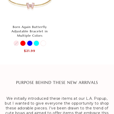
Born Again Butterfly
Adjustable Bracelet in
Multiple Colors
$21.99
PURPOSE BEHIND THESE NEW ARRIVALS
We initially introduced these items at our L.A. Popup,
but I wanted to give everyone the opportunity to shop
these adorable pieces. I've been drawn to the trend of
cute bows and aimed to offer items that embrace this