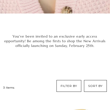
You've been invited to an exclusive early access
opportunity! Be among the firsts to shop the New Arrivals
officially launching on Sunday, February 25th.
FILTER BY
SORT BY
3 Items