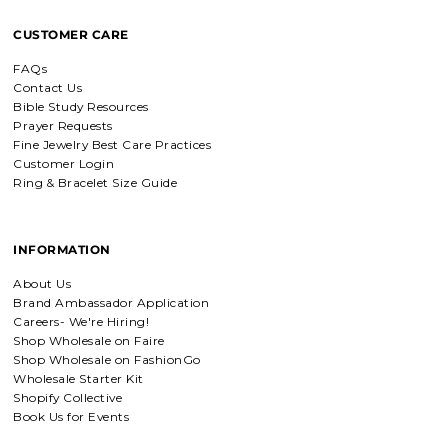
CUSTOMER CARE
FAQs
Contact Us
Bible Study Resources
Prayer Requests
Fine Jewelry Best Care Practices
Customer Login
Ring & Bracelet Size Guide
INFORMATION
About Us
Brand Ambassador Application
Careers- We're Hiring!
Shop Wholesale on Faire
Shop Wholesale on FashionGo
Wholesale Starter Kit
Shopify Collective
Book Us for Events