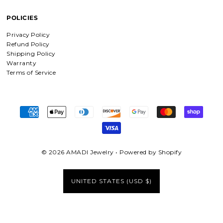
POLICIES
Privacy Policy
Refund Policy
Shipping Policy
Warranty
Terms of Service
© 2026 AMADI Jewelry
•
Powered by Shopify
UNITED STATES (USD $)