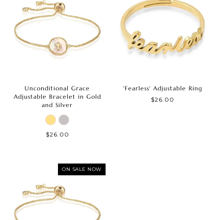
Unconditional Grace
'Fearless' Adjustable Ring
Adjustable Bracelet in Gold
$26.00
and Silver
$26.00
ON SALE NOW