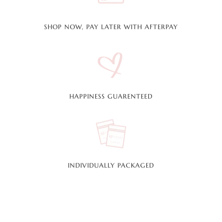
SHOP NOW, PAY LATER WITH AFTERPAY
HAPPINESS GUARENTEED
INDIVIDUALLY PACKAGED