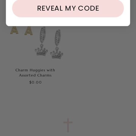
REVEAL MY CODE
Charm Huggies with
Assorted Charms
$0.00