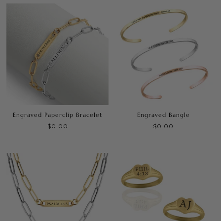
Engraved Paperclip Bracelet
Engraved Bangle
$0.00
$0.00