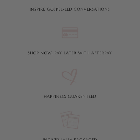
INSPIRE GOSPEL-LED CONVERSATIONS
SHOP NOW, PAY LATER WITH AFTERPAY
HAPPINESS GUARENTEED
INDIVIDUALLY PACKAGED