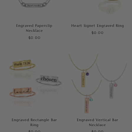
Engraved Paperclip
Heart Signet Engraved Ring
Necklace
$0.00
$0.00
Engraved Rectangle Bar
Engraved Vertical Bar
Ring
Necklace
$0.00
$0.00