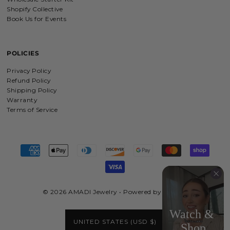
wonderfully made with love and care.
Shopify Collective
I will be buying more!!
Book Us for Events
POLICIES
Beloved Adjustable Bracelet in Gold and Silver
Privacy Policy
Love this jewelry and what it stands
for
Refund Policy
Shipping Policy
Warranty
Terms of Service
My Provider Cross Necklace- Gold Vermeil & Sterling Silver
So dainty and pretty!
© 2026 AMADI Jewelry
•
Powered by Shopify
'He Left The 99' Necklace in Gold, Silver & Rose Gold
UNITED STATES (USD $)
I loved the quality, the way everything