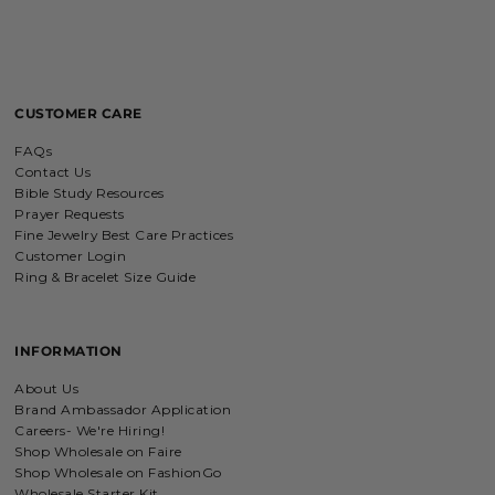
Personalized with my favorite Bible
verse. Love my bracelet!
CUSTOMER CARE
Charm Bracelet with Mixed Charms
FAQs
Absolutely love my bracelet, and love
supporting faith based companies. 🫶
Contact Us
Bible Study Resources
Prayer Requests
Fine Jewelry Best Care Practices
Customer Login
Ring & Bracelet Size Guide
Fruit of the Spirit Necklace in Gold & Silver
Fruit of the Spirit Necklace in Gold &
Silver
INFORMATION
About Us
Brand Ambassador Application
Careers- We're Hiring!
Shop Wholesale on Faire
Shield of Faith Necklace (Ephesians 6:16)
Shop Wholesale on FashionGo
I was surprise by the material! It is
Wholesale Starter Kit