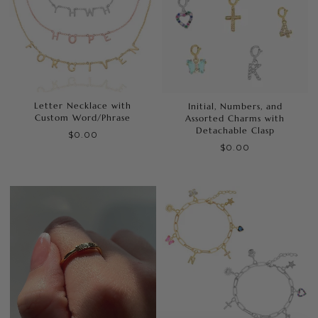
Letter Necklace with
Initial, Numbers, and
Custom Word/Phrase
Assorted Charms with
Detachable Clasp
$0.00
$0.00