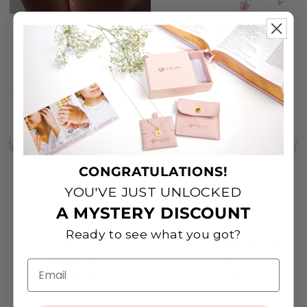
Engraved Thin Band Ring
Charm Bracelet with
Assorted Charms
$0.00
$0.00
CONGRATULATIONS!
YOU'VE JUST UNLOCKED
A MYSTERY DISCOUNT
Ready to see what you got?
Charm Necklace with
Simple Charm Necklace (for
Assorted Charms
1 Charm)
Email
$0.00
$0.00