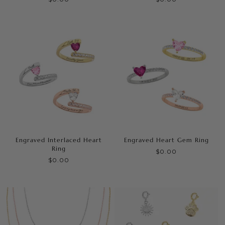
Engraved Interlaced Heart
Engraved Heart Gem Ring
Ring
$0.00
$0.00