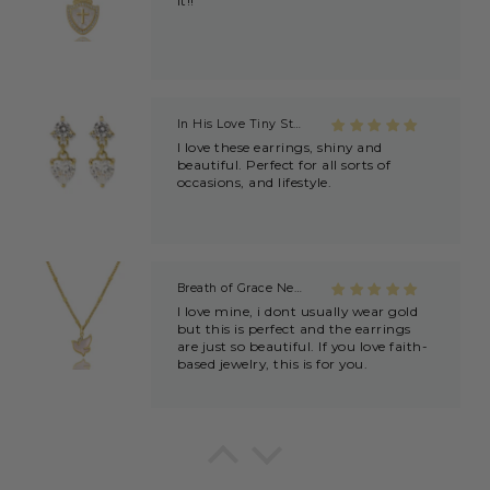
beautiful. Perfect for all sorts of
occasions, and lifestyle.
Breath of Grace Necklace
I love mine, i dont usually wear gold
but this is perfect and the earrings
are just so beautiful. If you love faith-
based jewelry, this is for you.
Everlasting Covenant Hoops (Genesis 9:16)
Product is just as picture and
beautiful! Very fast delivery and good
communication! My favorite place to
buy jewelry!!
Detachable Engraved & Assorted Charms
Amadi, charm bracelet, ordered one