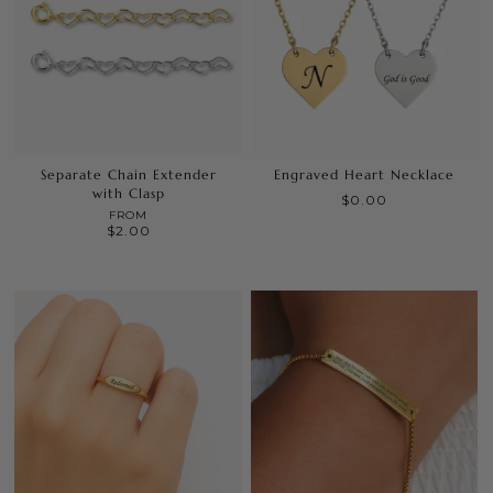
Separate Chain Extender
Engraved Heart Necklace
with Clasp
$0.00
FROM
$2.00