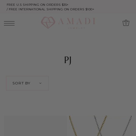
FREE U.S SHIPPING ON ORDERS $35+
/ FREE INTERNATIONAL SHIPPING ON ORDERS $100+
0
PJ
SORT BY