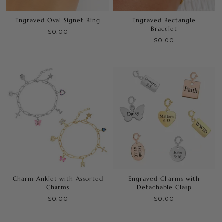
Engraved Oval Signet Ring
Engraved Rectangle
Bracelet
$0.00
$0.00
Charm Anklet with Assorted
Engraved Charms with
Charms
Detachable Clasp
$0.00
$0.00