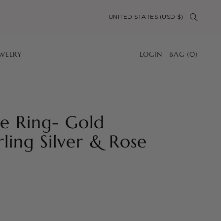
UNITED STATES (USD $)
EWELRY
LOGIN
BAG
(
0
)
le Ring- Gold
rling Silver & Rose