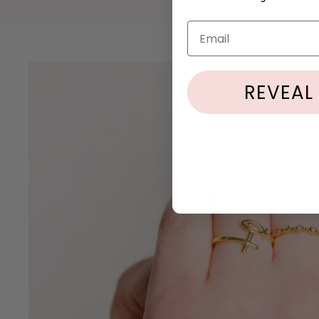
Email
REVEAL