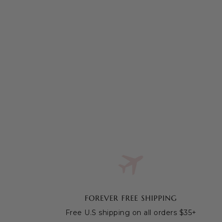
FOREVER FREE SHIPPING
Free U.S shipping on all orders $35+