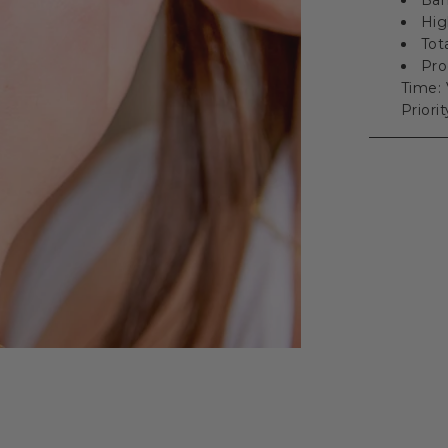
Hig
Tot
Pro
Time: 
Priori