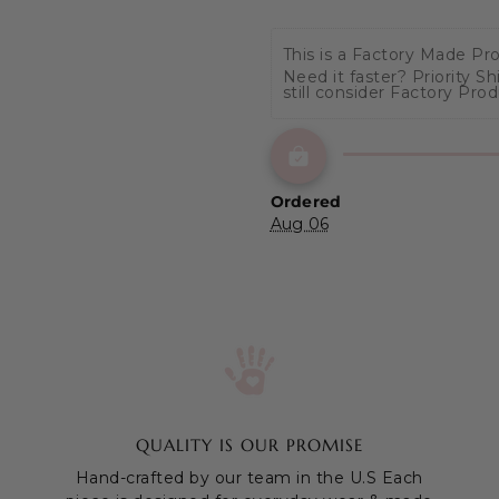
This is a Factory Made Pr
Need it faster? Priority S
still consider Factory Pro
Ordered
Aug 06
QUALITY IS OUR PROMISE
Hand-crafted by our team in the U.S Each