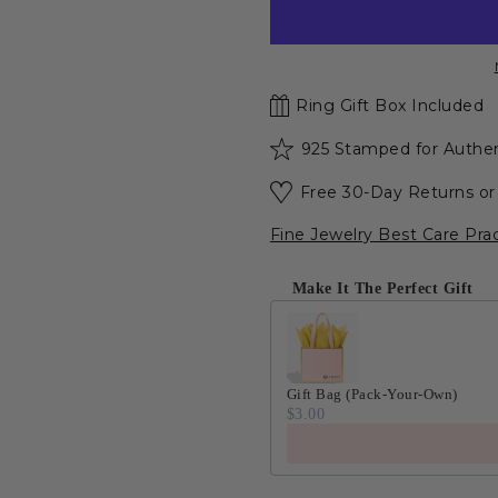
Ring Gift Box Included
925 Stamped for Authen
Free 30-Day Returns o
Fine Jewelry Best Care Pra
Make It The Perfect Gift
Gift Bag (Pack-Your-Own)
$3.00