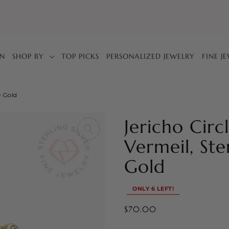
IN
SHOP BY
TOP PICKS
PERSONALIZED JEWELRY
FINE J
e Gold
Jericho Circ
Vermeil, Ste
Gold
ONLY 6 LEFT!
$70.00