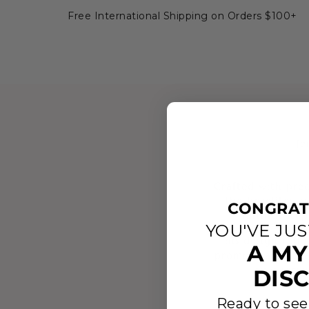
Free International Shipping on Orders $100+
Je
Crafted with prec
the Israelites a
CONGRAT
faithful ste
YOU'VE JU
This design refle
A MY
promises are alway
ring serv
DIS
Ready to see