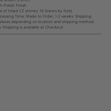
h-Polish Finish
al of Inlaid CZ stones: 16 (Varies by Size)
cessing Time: Made to Order, 1-2 weeks. Shipping
Varies depending on location and shipping method.
ty Shipping is available at Checkout.