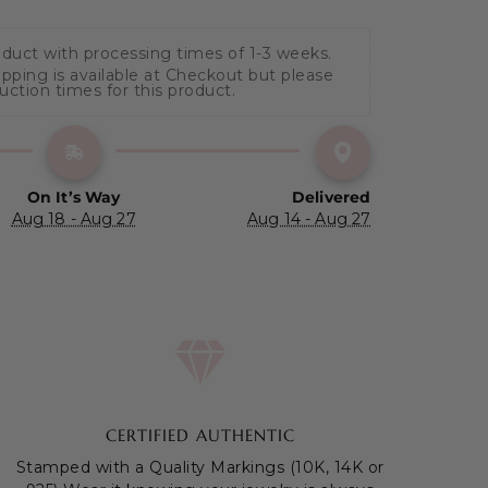
oduct with processing times of 1-3 weeks.
hipping is available at Checkout but please 
duction times for this product.
On It’s Way
Delivered
Aug 18 - Aug 27
Aug 14 - Aug 27
CERTIFIED AUTHENTIC
Stamped with a Quality Markings (10K, 14K or