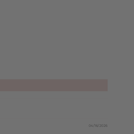
04/16/2026