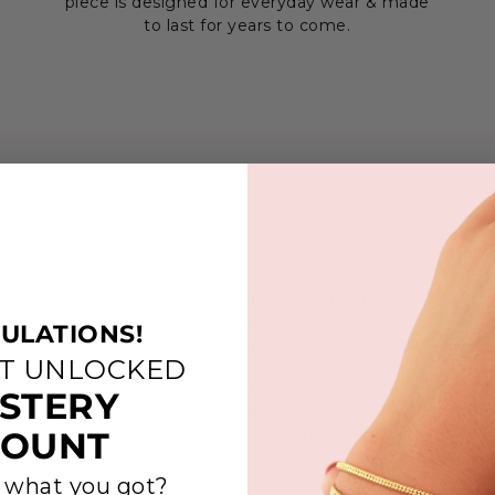
piece is designed for everyday wear & made
to last for years to come.
richo Circle Ring- Gold Vermeil, Sterling Silver & Rose G
ision and care, the Jericho Circle Ring embodies the str
s they circled the walls of Jericho. Each circle on the ri
ULATIONS!
ps taken by God's people, a testament to their trust in His
ST UNLOCKED
cts the power of faith to overcome obstacles and the as
STERY
s fulfilled. Just as the walls of Jericho fell through unwa
es as a reminder of the triumphs that come through steadf
COUNT
 what you got?