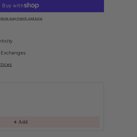
More payment options
ticity
r Exchanges
ctices
Add