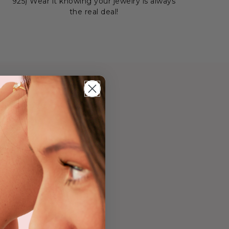
925) Wear it knowing your jewelry is always
the real deal!
old
ength and faith of
ng symbolizes the
 divine plan.
surance that God's
vering belief, this
ast faith.