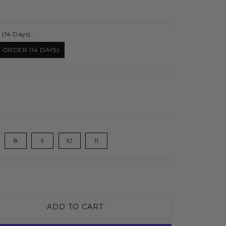
 (14 Days)
 ORDER (14 DAYS)
8
9
10
11
ADD TO CART