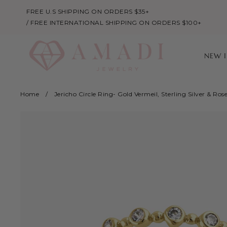
FREE U.S SHIPPING ON ORDERS $35+
/ FREE INTERNATIONAL SHIPPING ON ORDERS $100+
NEW 
Home
/
Jericho Circle Ring- Gold Vermeil, Sterling Silver & Ros