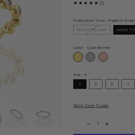
(1)
Production Time:
Made to Order
READY TO SHIP
MADE TO
Color:
Gold Vermeil
Size:
4
4
5
6
7
Ring Size Guide