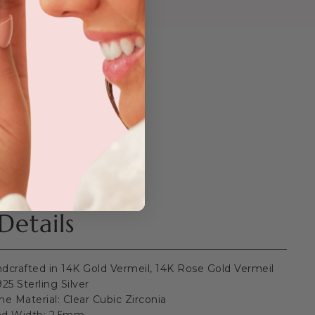
Details
dcrafted in 14K Gold Vermeil, 14K Rose Gold Vermeil
25 Sterling Silver
ne Material: Clear Cubic Zirconia
d Width: 2.5mm