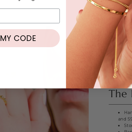
 MY CODE
The 
Han
and S9
Sto
Ban