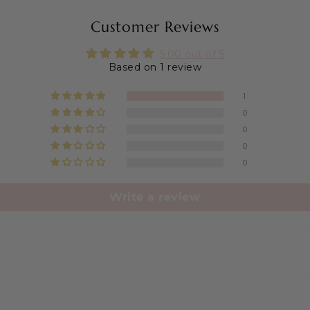
Customer Reviews
5.00 out of 5
Based on 1 review
1
0
0
0
0
Write a review