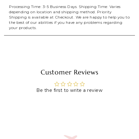
Processing Time: 3-5 Business Days. Shipping Time: Varies
depending on location and shipping method. Priority
Shipping is available at Checkout. We are happy to help you to
the best of our abilities if you have any problems regarding
your products.
Customer Reviews
Be the first to write a review