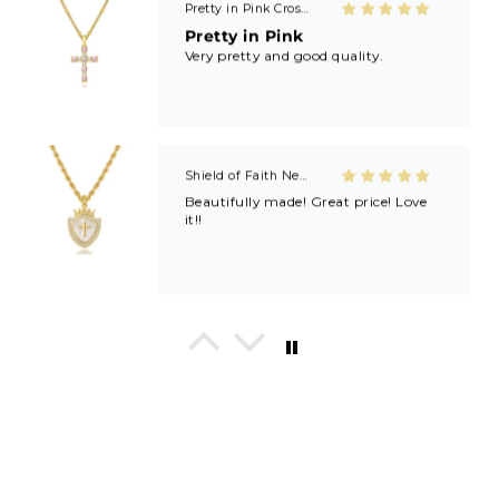
Pretty in Pink Cross Necklace
Pretty in Pink
Very pretty and good quality.
Shield of Faith Necklace (Ephesians 6:16)
Beautifully made! Great price! Love
it!!
In His Love Tiny Studs
I love these earrings, shiny and
beautiful. Perfect for all sorts of
occasions, and lifestyle.