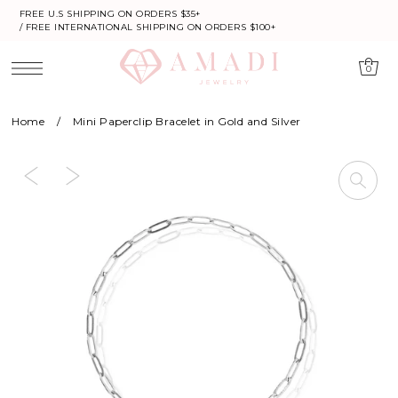
FREE U.S SHIPPING ON ORDERS $35+
/ FREE INTERNATIONAL SHIPPING ON ORDERS $100+
0
Home
/
Mini Paperclip Bracelet in Gold and Silver