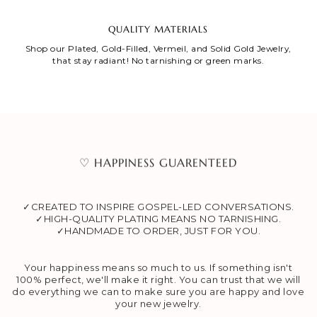
QUALITY MATERIALS
Shop our Plated, Gold-Filled, Vermeil, and Solid Gold Jewelry,
that stay radiant! No tarnishing or green marks.
♡ HAPPINESS GUARENTEED
✓CREATED TO INSPIRE GOSPEL-LED CONVERSATIONS.
✓HIGH-QUALITY PLATING MEANS NO TARNISHING.
✓HANDMADE TO ORDER, JUST FOR YOU.
Your happiness means so much to us. If something isn't
100% perfect, we'll make it right. You can trust that we will
do everything we can to make sure you are happy and love
your new jewelry.