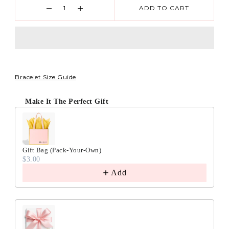
ADD TO CART
Bracelet Size Guide
Make It The Perfect Gift
Gift Bag (Pack-Your-Own)
$3.00
Add