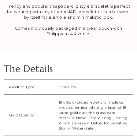
Trendy and popular this paperclip style bracelet is perfect
for wearing with any other AMADI bracelet or can be worn
by itself for a simple and minimalistic look.
Comes individually packaged in a clear pouch with
Philippians 4:4 verse.
The Details
Product Type:
Bracelets
18k Gold-plated jewelry is made by
electrochemical plating a layer of 18
karat gold over the brass base
Gold Quality:
metal. ✓ Nickel Free ✓ Long-Lasting
✓Tarnish-Free ✓ Better for Sensitive
Skin ✓ Water-Safe