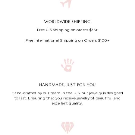
WORLDWIDE SHIPPING
Free U.S shipping on orders $35+
Free International Shipping on Orders $100+
HANDMADE, JUST FOR YOU
Hand-crafted by our team in the U.S, our jewelry is designed
to last. Ensuring that you receive jewelry of beautiful and
excellent quality.