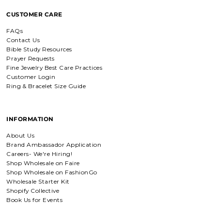
Breath of Grace Necklace
CUSTOMER CARE
I love mine, i dont usually wear gold
but this is perfect and the earrings
FAQs
are just so beautiful. If you love faith-
based jewelry, this is for you.
Contact Us
Bible Study Resources
Prayer Requests
Fine Jewelry Best Care Practices
Customer Login
Everlasting Covenant Hoops (Genesis 9:16)
Ring & Bracelet Size Guide
Everlasting Covenant Hoops
Product is just as picture and
beautiful! Very fast delivery and good
communication! My favorite place to
INFORMATION
buy jewelry!!
About Us
Brand Ambassador Application
Detachable Engraved & Assorted Charms
Careers- We're Hiring!
Amadi, charm bracelet,
Shop Wholesale on Faire
ordered one Personalized.
Shop Wholesale on FashionGo
Amadi, charm bracelet, ordered one
Wholesale Starter Kit
Personalized with my favorite Bible
Shopify Collective
verse. Love my bracelet!
Book Us for Events