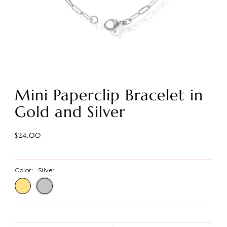
Mini Paperclip Bracelet in
Gold and Silver
$24.00
Color:
Silver