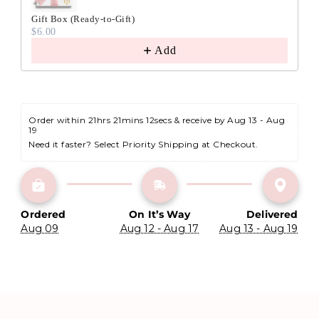
Gift Box (Ready-to-Gift)
$6.00
Add
Order within 
21hrs 21mins 11secs
 & receive by Aug 13 - Aug 
19
Need it faster? Select Priority Shipping at Checkout.
Ordered
On It’s Way
Delivered
Aug 09
Aug 12 - Aug 17
Aug 13 - Aug 19