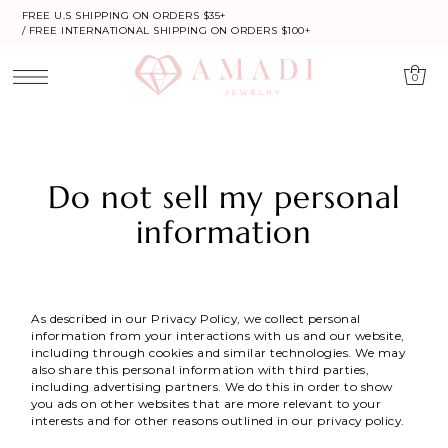
FREE U.S SHIPPING ON ORDERS $35+
/ FREE INTERNATIONAL SHIPPING ON ORDERS $100+
0
Do not sell my personal
information
As described in our Privacy Policy, we collect personal
information from your interactions with us and our website,
including through cookies and similar technologies. We may
also share this personal information with third parties,
including advertising partners. We do this in order to show
you ads on other websites that are more relevant to your
interests and for other reasons outlined in our privacy policy.