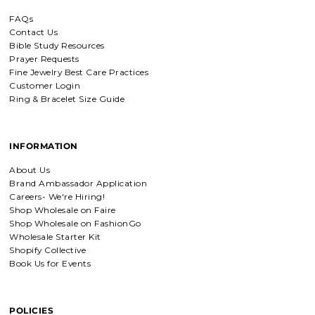
FAQs
Contact Us
Bible Study Resources
Prayer Requests
Fine Jewelry Best Care Practices
Customer Login
Ring & Bracelet Size Guide
INFORMATION
About Us
Brand Ambassador Application
Careers- We're Hiring!
Shop Wholesale on Faire
Shop Wholesale on FashionGo
Wholesale Starter Kit
Shopify Collective
Book Us for Events
POLICIES