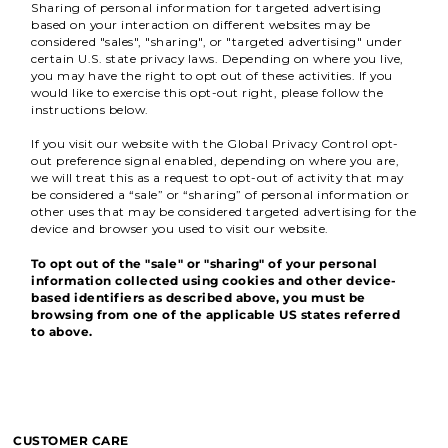
Sharing of personal information for targeted advertising
based on your interaction on different websites may be
considered "sales", "sharing", or "targeted advertising" under
certain U.S. state privacy laws. Depending on where you live,
you may have the right to opt out of these activities. If you
would like to exercise this opt-out right, please follow the
instructions below.
If you visit our website with the Global Privacy Control opt-
out preference signal enabled, depending on where you are,
we will treat this as a request to opt-out of activity that may
be considered a “sale” or “sharing” of personal information or
other uses that may be considered targeted advertising for the
device and browser you used to visit our website.
To opt out of the "sale" or "sharing" of your personal
information collected using cookies and other device-
based identifiers as described above, you must be
browsing from one of the applicable US states referred
to above.
CUSTOMER CARE