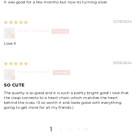
It was good for a few months but now its turning silver.
12/19/2024
Miriam Santiago
Love it.
10/05/2024
Savannah Hilbert
SO CUTE
The quality is so good and it is such a pretty bright gold! I love that
the clasp connects to a heart chain which matches the heart
behind the cross <3 so worth it and looks good with everything
going to get more for all my friends:)
1
2
3