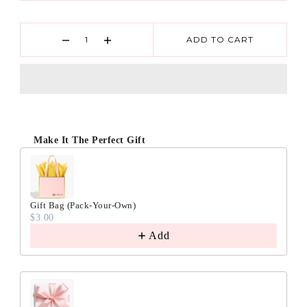
ADD TO CART
Make It The Perfect Gift
Gift Bag (Pack-Your-Own)
$3.00
Add