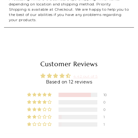
depending on location and shipping method. Priority
Shipping is available at Checkout. We are happy to help you to
the best of our abilities if you have any problems regarding
your products.
Customer Reviews
4.42 out of 5
Based on 12 reviews
10
0
0
1
1