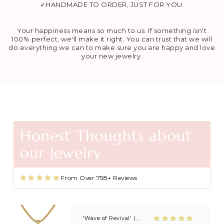
✓HANDMADE TO ORDER, JUST FOR YOU.
Your happiness means so much to us. If something isn't
100% perfect, we'll make it right. You can trust that we will
do everything we can to make sure you are happy and love
your new jewelry.
Honest Thoughts about
Agape Cross Necklace in Gold and Silver
our Jewelry
Favorite necklace
These necklaces are beautiful and
great quality. I found this shop
From Over 758+ Reviews
through Kayla Gabbard on IG (KG
Ministry) and now I’m always buying
extras to share with friends and
family after getting baptized at
Kayla’s revivals! 🙏🏼🙏🏼
'Wave of Revival' (Ephesians 5:14) Mens Necklace in Gold & Silver