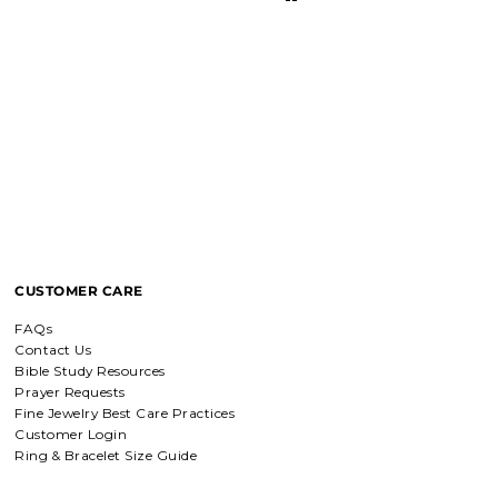
I love these earrings, shiny and
beautiful. Perfect for all sorts of
occasions, and lifestyle.
Breath of Grace Necklace
I love mine, i dont usually wear gold
but this is perfect and the earrings
are just so beautiful. If you love faith-
based jewelry, this is for you.
CUSTOMER CARE
Everlasting Covenant Hoops (Genesis 9:16)
FAQs
Everlasting Covenant Hoops
Contact Us
Product is just as picture and
Bible Study Resources
beautiful! Very fast delivery and good
Prayer Requests
communication! My favorite place to
Fine Jewelry Best Care Practices
buy jewelry!!
Customer Login
Ring & Bracelet Size Guide
Detachable Engraved & Assorted Charms