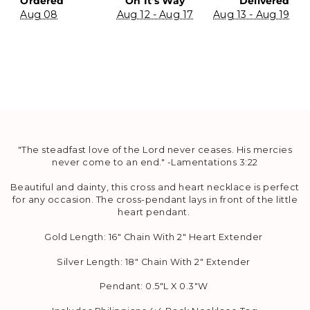
Ordered
On It’s Way
Delivered
Aug 08
Aug 12 - Aug 17
Aug 13 - Aug 19
"The steadfast love of the
Lord
never
ceases.
H
is mercies
never come to an end." -
Lamentations 3:22
Beautiful and dainty, this cross and heart necklace is perfect
for any occasion. The
cross-pendant lays in front of the little
heart pendant.
Gold Length: 16" Chain With 2" Heart Extender
Silver Length:
18" Chain With 2" Extender
Pendant:
0.5"L X 0.3"W