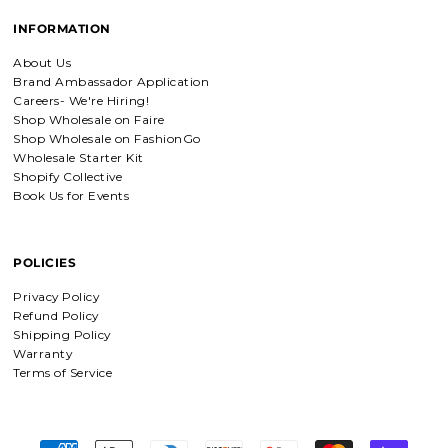
Amadi, charm bracelet,
INFORMATION
ordered one Personalized.
Amadi, charm bracelet, ordered one
About Us
Personalized with my favorite Bible
Brand Ambassador Application
verse. Love my bracelet!
Careers- We're Hiring!
Shop Wholesale on Faire
Shop Wholesale on FashionGo
Charm Bracelet with Mixed Charms
Wholesale Starter Kit
Golden heart charm bracelet
Shopify Collective
with Faith moves mountains
Book Us for Events
charm
Absolutely love my bracelet, and love
supporting faith based companies. 🫶
POLICIES
Fruit of the Spirit Necklace in Gold & Silver
Privacy Policy
Fruit of the Spirit Necklace in Gold &
Refund Policy
Silver
Shipping Policy
Warranty
Terms of Service
Shield of Faith Necklace (Ephesians 6:16)