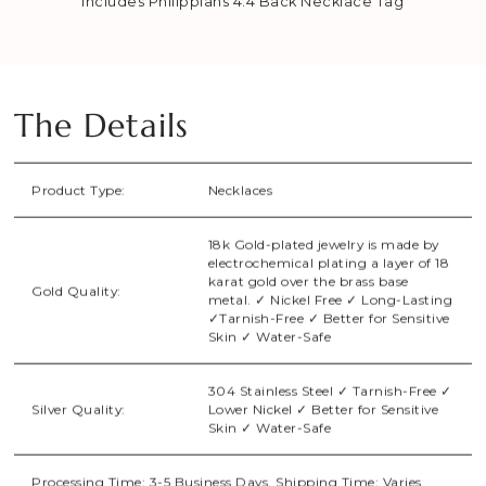
Includes Philippians 4:4 Back Necklace Tag
The Details
Product Type:
Necklaces
18k Gold-plated jewelry is made by
electrochemical plating a layer of 18
karat gold over the brass base
Gold Quality:
metal. ✓ Nickel Free ✓ Long-Lasting
✓Tarnish-Free ✓ Better for Sensitive
Skin ✓ Water-Safe
304 Stainless Steel ✓ Tarnish-Free ✓
Silver Quality:
Lower Nickel ✓ Better for Sensitive
Skin ✓ Water-Safe
Processing Time: 3-5 Business Days. Shipping Time: Varies