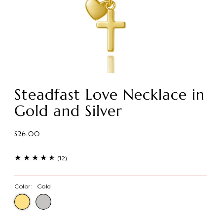
Steadfast Love Necklace in
Gold and Silver
$26.00
(12)
Color:
Gold