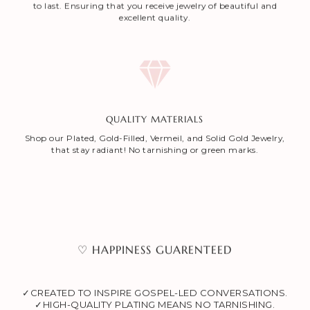
to last. Ensuring that you receive jewelry of beautiful and
excellent quality.
QUALITY MATERIALS
Shop our Plated, Gold-Filled, Vermeil, and Solid Gold Jewelry,
that stay radiant! No tarnishing or green marks.
♡ HAPPINESS GUARENTEED
✓CREATED TO INSPIRE GOSPEL-LED CONVERSATIONS.
✓HIGH-QUALITY PLATING MEANS NO TARNISHING.