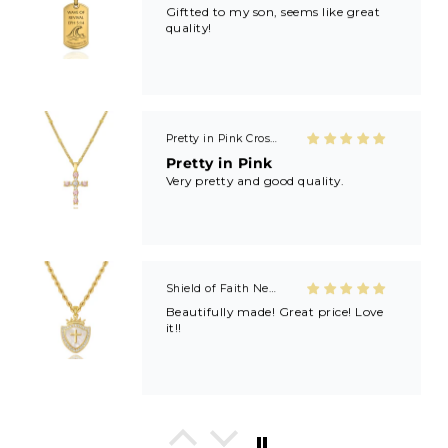
Giftted to my son, seems like great
quality!
Pretty in Pink Cross Necklace
Pretty in Pink
Very pretty and good quality.
Shield of Faith Necklace (Ephesians 6:16)
Beautifully made! Great price! Love
it!!
In His Love Tiny Studs