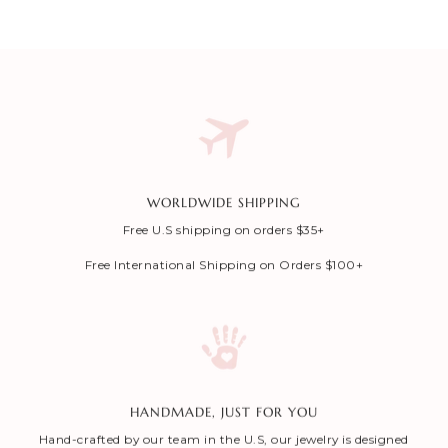
WORLDWIDE SHIPPING
Free U.S shipping on orders $35+
Free International Shipping on Orders $100+
HANDMADE, JUST FOR YOU
Hand-crafted by our team in the U.S, our jewelry is designed