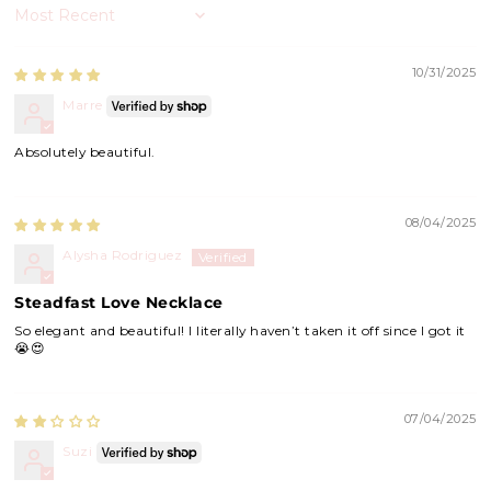
Sort by
10/31/2025
Marre
Absolutely beautiful.
08/04/2025
Alysha Rodriguez
Steadfast Love Necklace
So elegant and beautiful! I literally haven’t taken it off since I got it
😭😍
07/04/2025
Suzi