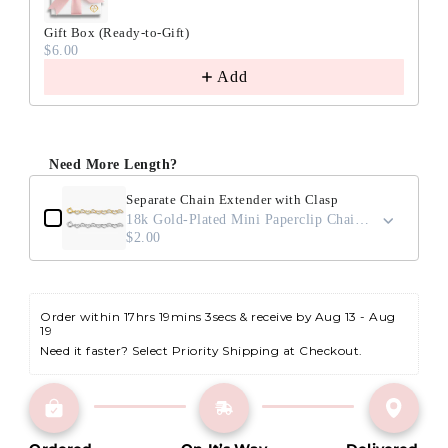
Gift Box (Ready-to-Gift)
$6.00
Add
Need More Length?
Separate Chain Extender with Clasp
18k Gold-Plated Mini Paperclip Chain / 2"
$2.00
Order within 
17hrs 19mins 2secs
 & receive by Aug 13 - Aug 
19
Need it faster? Select Priority Shipping at Checkout.