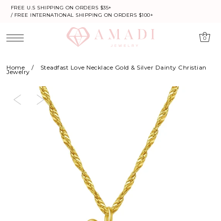
FREE U.S SHIPPING ON ORDERS $35+
/ FREE INTERNATIONAL SHIPPING ON ORDERS $100+
0
Home
/
Steadfast Love Necklace Gold & Silver Dainty Christian
Jewelry