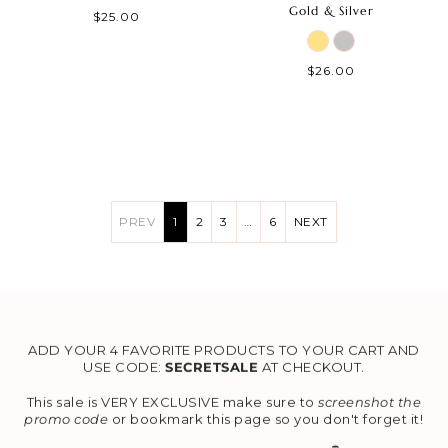
Gold & Silver
$25.00
$26.00
PREV
1
2
3
…
6
NEXT
ADD YOUR 4 FAVORITE PRODUCTS TO YOUR CART AND
USE CODE:
SECRETSALE
AT CHECKOUT.
This sale is VERY EXCLUSIVE make sure to
screenshot the
promo code
or bookmark this page so you don't forget it!