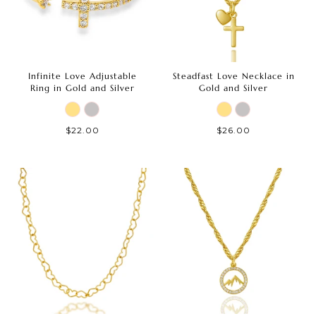
Infinite Love Adjustable
Steadfast Love Necklace in
Ring in Gold and Silver
Gold and Silver
$22.00
$26.00