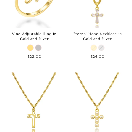
Vine Adjustable Ring in
Eternal Hope Necklace in
Gold and Silver
Gold and Silver
$22.00
$26.00