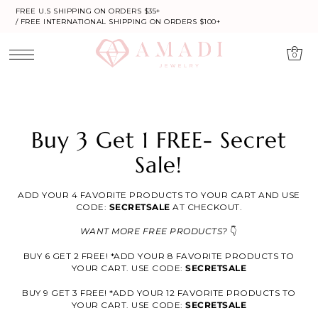
FREE U.S SHIPPING ON ORDERS $35+
/ FREE INTERNATIONAL SHIPPING ON ORDERS $100+
0
Buy 3 Get 1 FREE- Secret
Sale!
ADD YOUR 4 FAVORITE PRODUCTS TO YOUR CART AND USE
CODE:
SECRETSALE
AT CHECKOUT.
WANT MORE FREE PRODUCTS?
👇
BUY 6 GET 2 FREE! *ADD YOUR 8 FAVORITE PRODUCTS TO
YOUR CART. USE CODE:
SECRETSALE
BUY 9 GET 3 FREE! *ADD YOUR 12 FAVORITE PRODUCTS TO
YOUR CART. USE CODE:
SECRETSALE