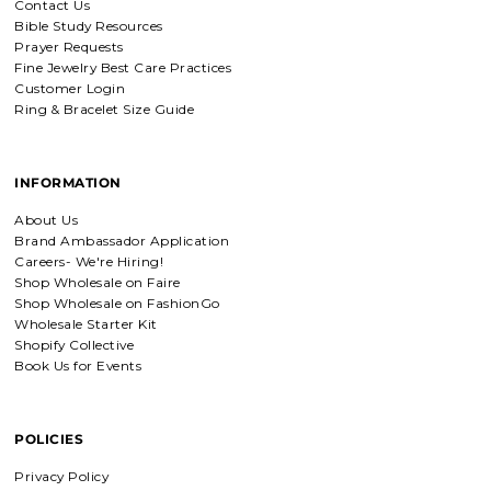
Contact Us
Bible Study Resources
Everlasting Covenant Hoops (Genesis 9:16)
Prayer Requests
Product is just as picture and
Fine Jewelry Best Care Practices
beautiful! Very fast delivery and good
Customer Login
communication! My favorite place to
buy jewelry!!
Ring & Bracelet Size Guide
INFORMATION
Detachable Engraved & Assorted Charms
Amadi, charm bracelet, ordered one
About Us
Personalized with my favorite Bible
Brand Ambassador Application
verse. Love my bracelet!
Careers- We're Hiring!
Shop Wholesale on Faire
Shop Wholesale on FashionGo
Wholesale Starter Kit
Shopify Collective
Charm Bracelet with Mixed Charms
Book Us for Events
Absolutely love my bracelet, and love
supporting faith based companies. 🫶
POLICIES
Privacy Policy