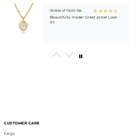
Shield of Faith Necklace (Ephesians 6:16)
Beautifully made! Great price! Love
it!!
In His Love Tiny Studs
I love these earrings, shiny and
beautiful. Perfect for all sorts of
occasions, and lifestyle.
Breath of Grace Necklace
I love mine, i dont usually wear gold
but this is perfect and the earrings
are just so beautiful. If you love faith-
based jewelry, this is for you.
CUSTOMER CARE
FAQs