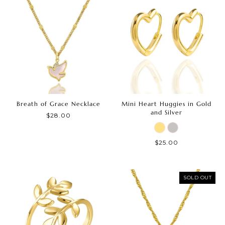
Breath of Grace Necklace
Mini Heart Huggies in Gold
and Silver
$28.00
$25.00
SOLD OUT