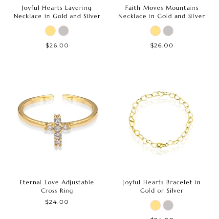
Joyful Hearts Layering
Faith Moves Mountains
Necklace in Gold and Silver
Necklace in Gold and Silver
$26.00
$26.00
Eternal Love Adjustable
Joyful Hearts Bracelet in
Cross Ring
Gold or Silver
$24.00