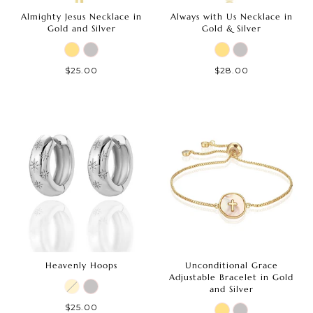
Almighty Jesus Necklace in
Always with Us Necklace in
Gold and Silver
Gold & Silver
$25.00
$28.00
Heavenly Hoops
Unconditional Grace
Adjustable Bracelet in Gold
and Silver
$25.00