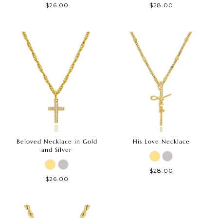
$26.00
$28.00
Beloved Necklace in Gold
His Love Necklace
and Silver
$28.00
$26.00