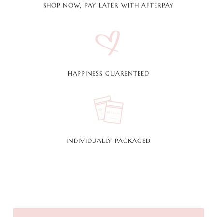
SHOP NOW, PAY LATER WITH AFTERPAY
HAPPINESS GUARENTEED
INDIVIDUALLY PACKAGED