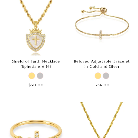
Shield of Faith Necklace
Beloved Adjustable Bracelet
(Ephesians 6:16)
in Gold and Silver
$30.00
$24.00