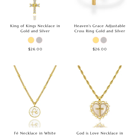
King of Kings Necklace in
Heaven's Grace Adjustable
Gold and Silver
Cross Ring Gold and Silver
$26.00
$26.00
Fé Necklace in White
God is Love Necklace in