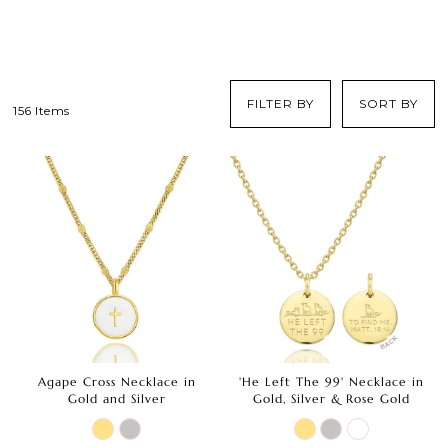
FILTER BY
SORT BY
156 Items
Agape Cross Necklace in
'He Left The 99' Necklace in
Gold and Silver
Gold, Silver & Rose Gold