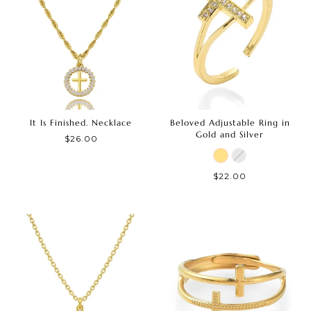
It Is Finished. Necklace
Beloved Adjustable Ring in
Gold and Silver
$26.00
$22.00