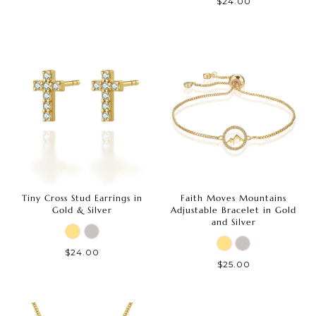
$24.00
Tiny Cross Stud Earrings in
Faith Moves Mountains
Gold & Silver
Adjustable Bracelet in Gold
and Silver
$24.00
$25.00