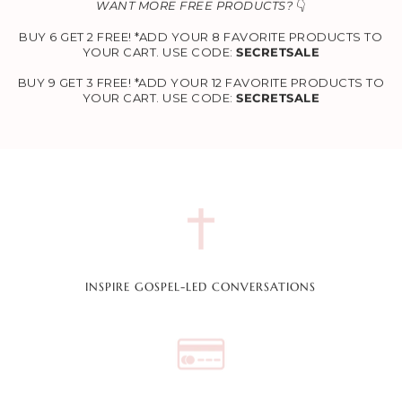
WANT MORE FREE PRODUCTS?
👇
BUY 6 GET 2 FREE! *ADD YOUR 8 FAVORITE PRODUCTS TO
YOUR CART. USE CODE:
SECRETSALE
BUY 9 GET 3 FREE! *ADD YOUR 12 FAVORITE PRODUCTS TO
YOUR CART. USE CODE:
SECRETSALE
INSPIRE GOSPEL-LED CONVERSATIONS