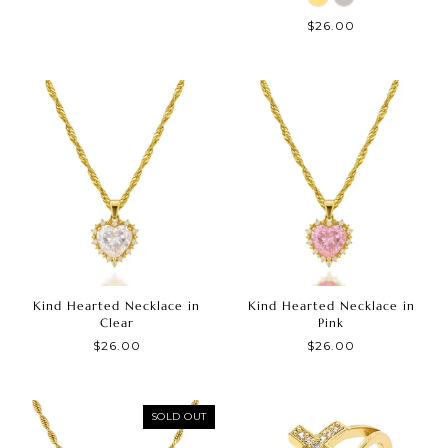
$26.00
Kind Hearted Necklace in
Kind Hearted Necklace in
Clear
Pink
$26.00
$26.00
SOLD OUT