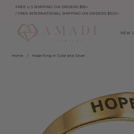
FREE U.S SHIPPING ON ORDERS $35+
/ FREE INTERNATIONAL SHIPPING ON ORDERS $100+
NEW 
Home
/
Hope Ring in Gold and Silver