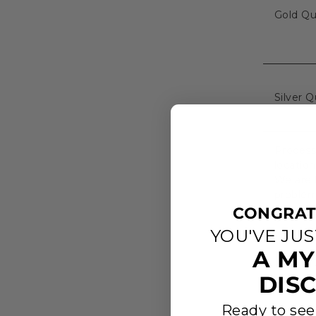
Gold Qua
Silver Q
Process
location
We are h
problem
CONGRAT
YOU'VE JU
A MY
DIS
Ready to see