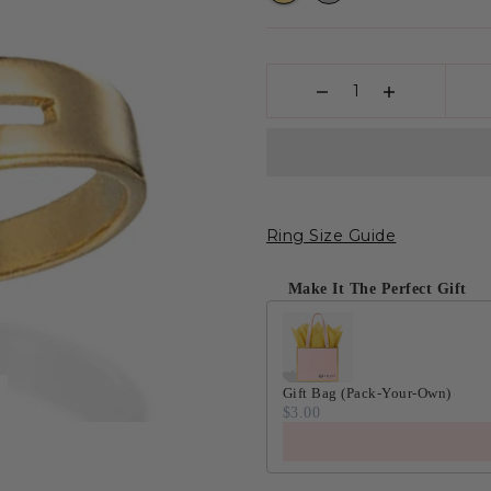
Ring Size Guide
Make It The Perfect Gift
Gift Bag (Pack-Your-Own)
$3.00