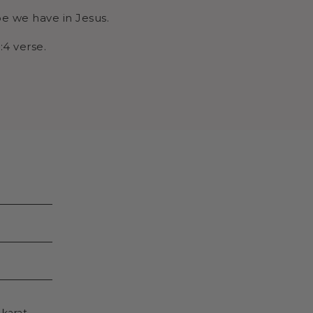
ope we have in Jesus.
:4 verse.