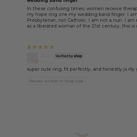
wedding band finger
In these confusing times, women receive therapy
my hope ring one my wedding band finger. I am s
Presbyterian, not Catholic. I am not a nun. I am
as a liberated woman of the 21st century, this is
Kayra
super cute ring, fit perfectly, and honestly js rlly
Review written in Shop App