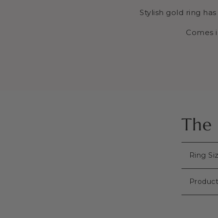
Stylish gold ring ha
Comes i
The 
Ring Si
Product