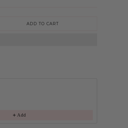
ADD TO CART
Add