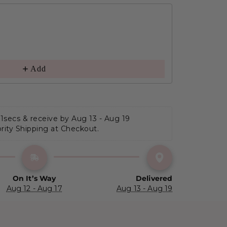
Add
 0secs
 & receive by Aug 13 - Aug 19
ority Shipping at Checkout.
On It’s Way
Delivered
Aug 12 - Aug 17
Aug 13 - Aug 19