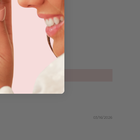
03/16/2026