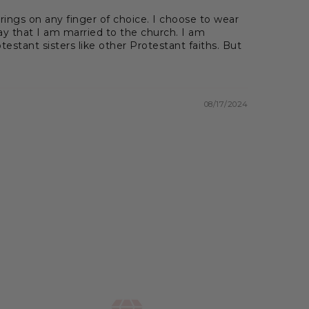
ings on any finger of choice. I choose to wear
ay that I am married to the church. I am
estant sisters like other Protestant faiths. But
08/17/2024