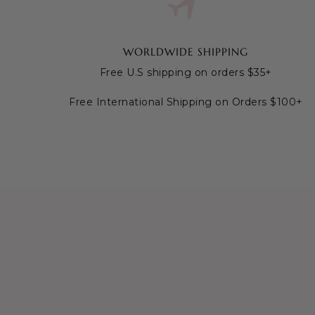
WORLDWIDE SHIPPING
Free U.S shipping on orders $35+
Free International Shipping on Orders $100+