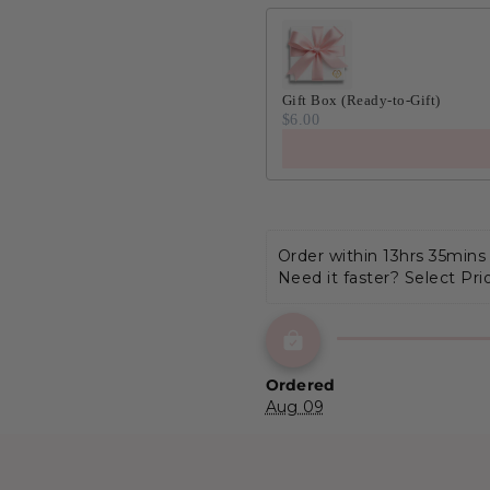
Gift Box (Ready-to-Gift)
$6.00
Order within 
13hrs 35mins
Need it faster? Select Pri
Ordered
Aug 09