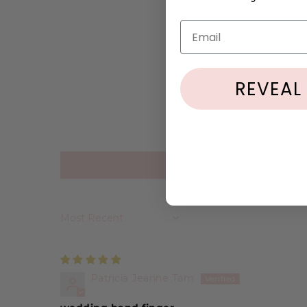
Email
REVEAL
Sort by
Patricia Jeanne Tam