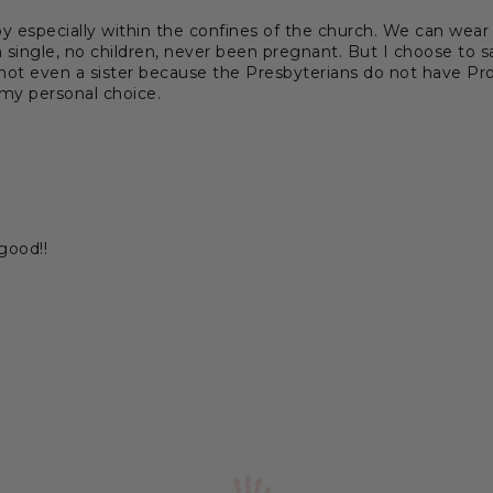
 especially within the confines of the church. We can wear r
ingle, no children, never been pregnant. But I choose to s
 not even a sister because the Presbyterians do not have Prot
 my personal choice.
 good!!