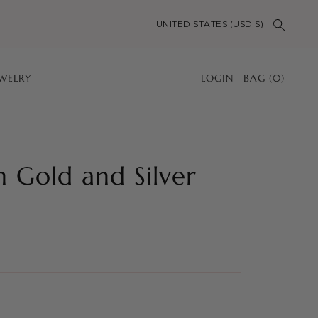
UNITED STATES (USD $)
EWELRY
LOGIN
BAG
(
0
)
n Gold and Silver