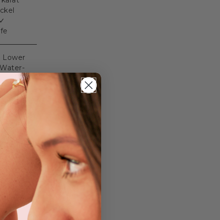
 karat
ckel
 ✓
afe
✓ Lower
 Water-
ng on
kout.