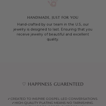
HANDMADE, JUST FOR YOU
Hand-crafted by our team in the U.S, our
jewelry is designed to last. Ensuring that you
receive jewelry of beautiful and excellent
quality.
♡ HAPPINESS GUARENTEED
✓CREATED TO INSPIRE GOSPEL-LED CONVERSATIONS.
✓HIGH-QUALITY PLATING MEANS NO TARNISHING.