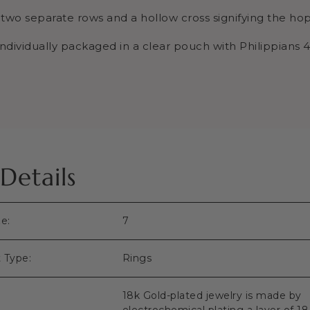
s two separate rows and a hollow cross signifying the h
ndividually packaged in a
clear pouch
with Philippians 4
Details
ze:
7
 Type:
Rings
18k Gold-plated jewelry is made by