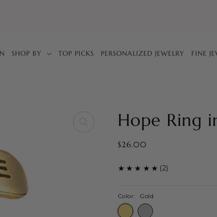
IN
SHOP BY
TOP PICKS
PERSONALIZED JEWELRY
FINE J
Hope Ring i
$26.00
(2)
Color:
Gold