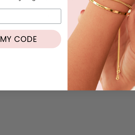
5.00 out of 5
Based on 2 reviews
2
 MY CODE
0
0
0
0
Write a review