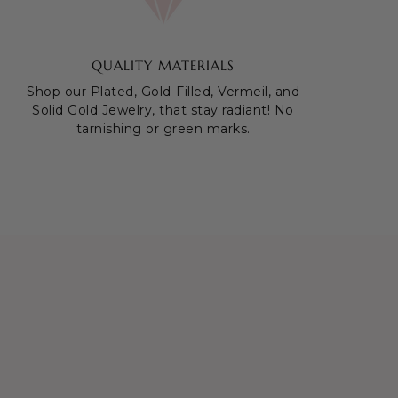
QUALITY MATERIALS
Shop our Plated, Gold-Filled, Vermeil, and
Solid Gold Jewelry, that stay radiant! No
tarnishing or green marks.