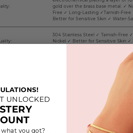
electrochemical plating a layer of 18
lity:
gold over the brass base metal. ✓ Ni
Free ✓ Long-Lasting ✓Tarnish-Free
Better for Sensitive Skin ✓ Water-S
304 Stainless Steel ✓ Tarnish-Free 
uality:
Nickel ✓ Better for Sensitive Skin ✓
Safe
ing Time: 3-5 Business Days. Shipping Time: Varies dependi
 and shipping method. Priority Shipping is available at Chec
appy to help you to the best of our abilities if you have any
s regarding your products.
ULATIONS!
ST UNLOCKED
STERY
COUNT
 what you got?
Customer Reviews