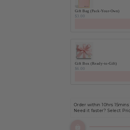
Gift Bag (Pack-Your-Own)
$3.00
Gift Box (Ready-to-Gift)
$6.00
Order within 
10hrs 15mins
Need it faster? Select Pri