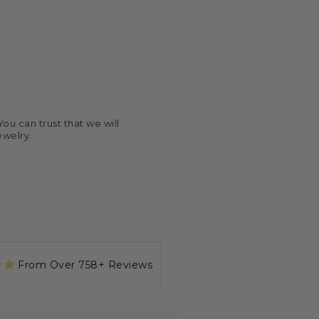
ou can trust that we will
ewelry.
rough Kayla Gabbard on IG (KG
amily after getting baptized at
From Over 758+ Reviews