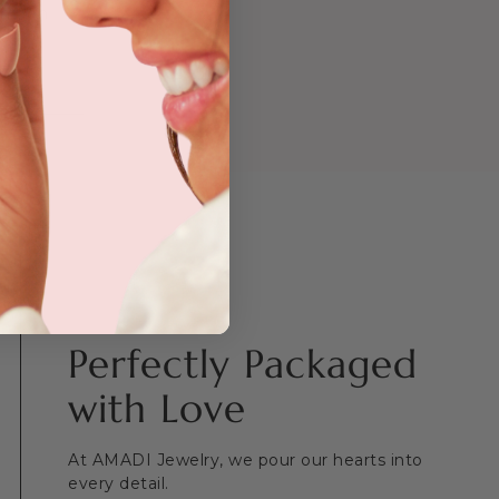
ing on
kout.
Perfectly Packaged
with Love
At AMADI Jewelry, we pour our hearts into
every detail.