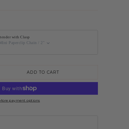
tender with Clasp
Mini Paperclip Chain / 2"
ADD TO CART
More payment options