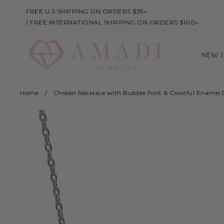
FREE U.S SHIPPING ON ORDERS $35+
/ FREE INTERNATIONAL SHIPPING ON ORDERS $100+
NEW 
Home
/
Chosen Necklace with Bubble Font & Colorful Enamel 