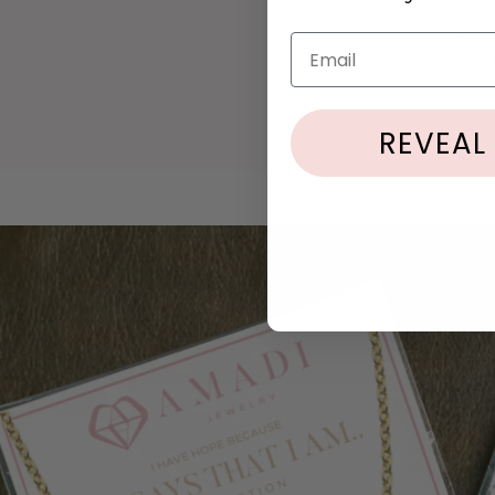
Process
location
Email
We are h
problem
REVEAL