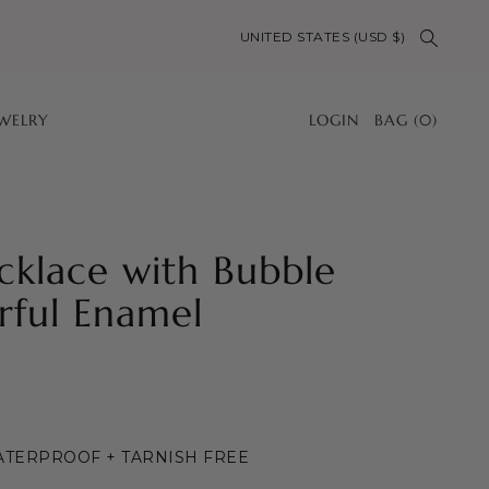
UNITED STATES (USD $)
EWELRY
LOGIN
BAG
(
0
)
klace with Bubble
rful Enamel
WATERPROOF + TARNISH FREE