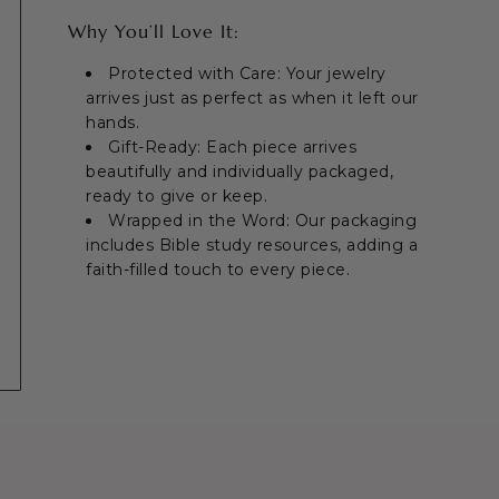
Why You’ll Love It:
Protected with Care: Your jewelry
arrives just as perfect as when it left our
hands.
Gift-Ready: Each piece arrives
beautifully and individually packaged,
ready to give or keep.
Wrapped in the Word: Our packaging
includes Bible study resources, adding a
faith-filled touch to every piece.