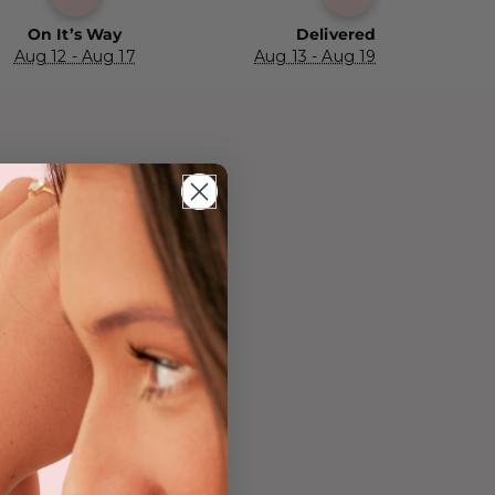
On It’s Way
Delivered
Aug 12 - Aug 17
Aug 13 - Aug 19
h-Free ✓
 Skin ✓
✓ Lower
 Water-