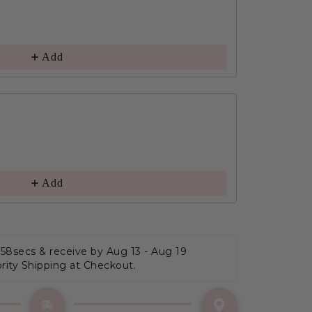
Add
Add
 57secs
 & receive by Aug 13 - Aug 19
ority Shipping at Checkout.