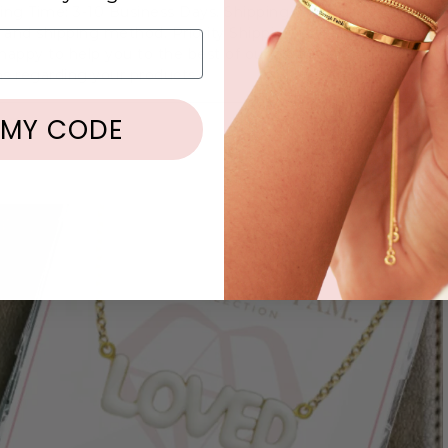
ing Time: 3-10 Business Days. Shipping Time: Varies depend
 and shipping method. Priority Shipping is available at Chec
appy to help you to the best of our abilities if you have any
s regarding your products.
 MY CODE