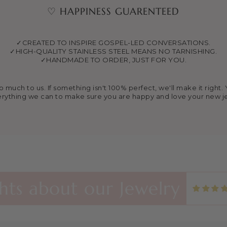
♡ HAPPINESS GUARENTEED
✓CREATED TO INSPIRE GOSPEL-LED CONVERSATIONS.
✓HIGH-QUALITY STAINLESS STEEL MEANS NO TARNISHING.
✓HANDMADE TO ORDER, JUST FOR YOU.
much to us. If something isn't 100% perfect, we'll make it right. Y
rything we can to make sure you are happy and love your new j
s Necklace in Gold and Silver
klaces are beautiful and great quality. I found this shop th
 and now I’m always buying extras to share with friends and f
ts about our Jewelry
vivals! 🙏🏼🙏🏼