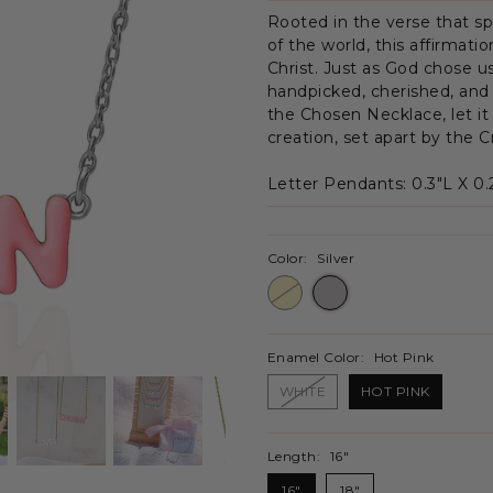
Rooted in the verse that s
of the world, this affirmati
Christ. Just as God chose u
handpicked, cherished, and
the Chosen Necklace, let it
creation, set apart by the 
Letter Pendants:
0.3"L X 0
Color:
Silver
Enamel Color:
Hot Pink
WHITE
HOT PINK
Length:
16"
16"
18"