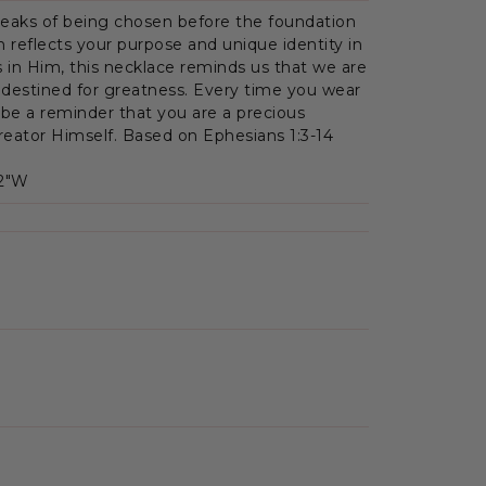
peaks of being chosen before the foundation
on reflects your purpose and unique identity in
s in Him, this necklace reminds us that we are
 destined for greatness. Every time you wear
 be a reminder that you are a precious
Creator Himself. Based on Ephesians 1:3-14
.2"W