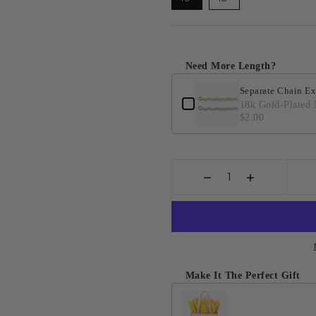
Need More Length?
Separate Chain Ex
18k Gold-Plated 
$2.00
Make It The Perfect Gift