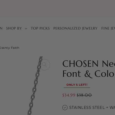
IN
SHOP BY
TOP PICKS
PERSONALIZED JEWELRY
FINE J
Dainty Faith
CHOSEN Nec
Font & Colo
ONLY 5 LEFT!
$34.99
$38.00
STAINLESS STEEL + 