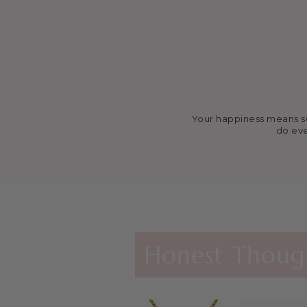
Your happiness means so 
do eve
Agape Cros
These nec
Ministry)
Honest Though
Kayla’s re