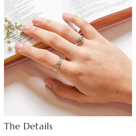
The Details