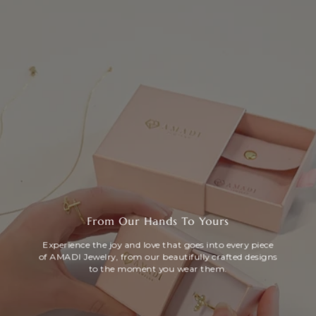
From Our Hands To Yours
Experience the joy and love that goes into every piece
of AMADI Jewelry, from our beautifully crafted designs
to the moment you wear them.