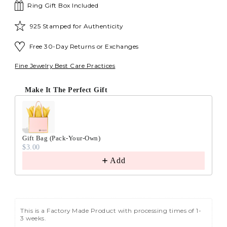
Ring Gift Box Included
925 Stamped for Authenticity
Free 30-Day Returns or Exchanges
Fine Jewelry Best Care Practices
Make It The Perfect Gift
Gift Bag (Pack-Your-Own)
$3.00
Add
This is a Factory Made Product with processing times of 1-
3 weeks.