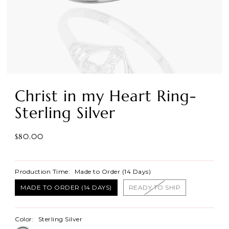
Christ in my Heart Ring-
Sterling Silver
$80.00
Production Time:
Made to Order (14 Days)
MADE TO ORDER (14 DAYS)
READY TO SHIP
Color:
Sterling Silver