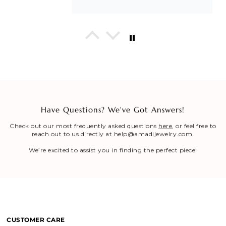
In His Love Tiny Studs
I love these earrings, shiny and
beautiful. Perfect for all sorts of
occasions, and lifestyle.
Have Questions? We've Got Answers!
Breath of Grace Necklace
I love mine, i dont usually wear gold
Check out our most frequently asked questions
here
, or feel free to
but this is perfect and the earrings
reach out to us directly at help@amadijewelry.com.
are just so beautiful. If you love faith-
based jewelry, this is for you.
We’re excited to assist you in finding the perfect piece!
Everlasting Covenant Hoops (Genesis 9:16)
Everlasting Covenant Hoops
Product is just as picture and
beautiful! Very fast delivery and good
CUSTOMER CARE
communication! My favorite place to