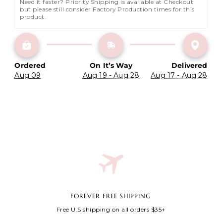
Need it faster? Priority Shipping is available at Checkout 
but please still consider Factory Production times for this 
product.
Ordered
On It’s Way
Delivered
Aug 09
Aug 19 - Aug 28
Aug 17 - Aug 28
FOREVER FREE SHIPPING
Free U.S shipping on all orders $35+