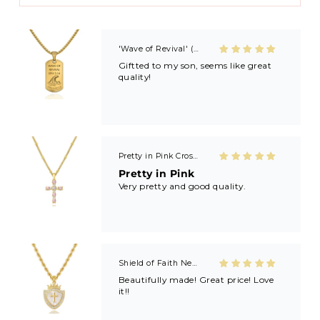
Ministry) and now I’m always buying
extras to share with friends and
family after getting baptized at
Kayla’s revivals! 🙏🏼🙏🏼
'Wave of Revival' (Ephesians 5:14) Mens Necklace in Gold & Silver
Giftted to my son, seems like great
quality!
Pretty in Pink Cross Necklace
Pretty in Pink
Very pretty and good quality.
Shield of Faith Necklace (Ephesians 6:16)
Beautifully made! Great price! Love
it!!