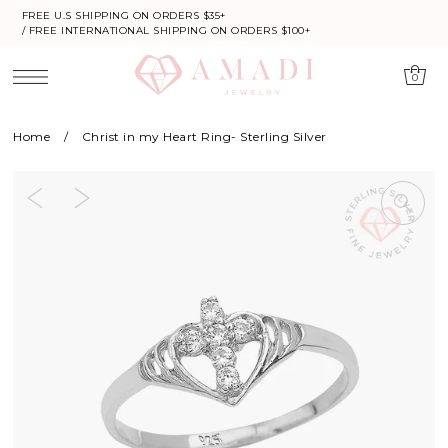
FREE U.S SHIPPING ON ORDERS $35+
/ FREE INTERNATIONAL SHIPPING ON ORDERS $100+
0
Home
/
Christ in my Heart Ring- Sterling Silver