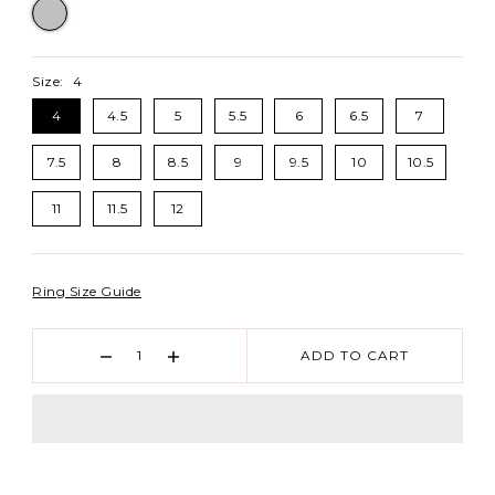
Size:
4
4
4.5
5
5.5
6
6.5
7
7.5
8
8.5
9
9.5
10
10.5
11
11.5
12
Ring Size Guide
ADD TO CART