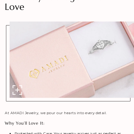
Love
At AMADI Jewelry, we pour our hearts into every detail.
Why You’ll Love It:
Protected with Care: Your jewelry arrives just as perfect as