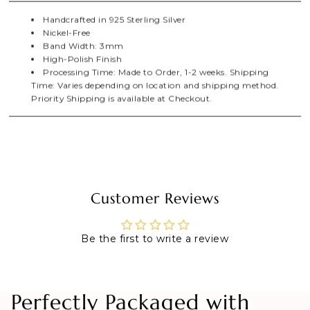
Handcrafted in 925 Sterling Silver
Nickel-Free
Band Width: 3mm
High-Polish Finish
Processing Time: Made to Order, 1-2 weeks. Shipping
Time: Varies depending on location and shipping method.
Priority Shipping is available at Checkout.
Customer Reviews
Be the first to write a review
Perfectly Packaged with