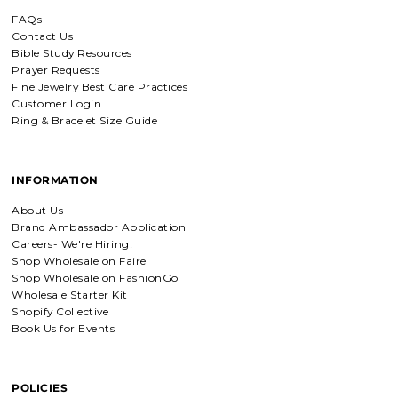
buy jewelry!!
FAQs
Contact Us
Bible Study Resources
Detachable Engraved & Assorted Charms
Prayer Requests
Amadi, charm bracelet,
Fine Jewelry Best Care Practices
ordered one Personalized.
Customer Login
Amadi, charm bracelet, ordered one
Ring & Bracelet Size Guide
Personalized with my favorite Bible
verse. Love my bracelet!
INFORMATION
Charm Bracelet with Mixed Charms
About Us
Golden heart charm bracelet
Brand Ambassador Application
with Faith moves mountains
Careers- We're Hiring!
charm
Absolutely love my bracelet, and love
Shop Wholesale on Faire
supporting faith based companies. 🫶
Shop Wholesale on FashionGo
Wholesale Starter Kit
Shopify Collective
Book Us for Events
Fruit of the Spirit Necklace in Gold & Silver
Fruit of the Spirit Necklace in Gold &
Silver
POLICIES