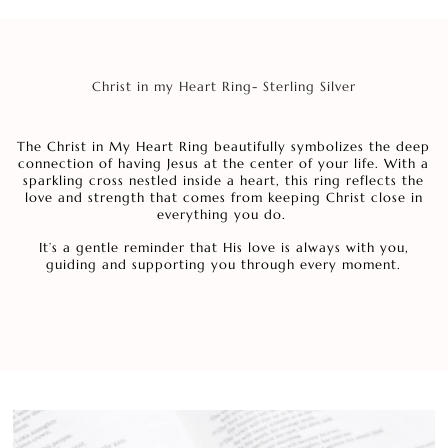
Christ in my Heart Ring- Sterling Silver
The Christ in My Heart Ring beautifully symbolizes the deep
connection of having Jesus at the center of your life. With a
sparkling cross nestled inside a heart, this ring reflects the
love and strength that comes from keeping Christ close in
everything you do.
It’s a gentle reminder that His love is always with you,
guiding and supporting you through every moment.