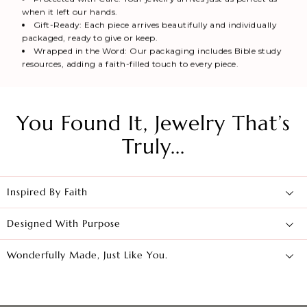
when it left our hands.
Gift-Ready: Each piece arrives beautifully and individually
packaged, ready to give or keep.
Wrapped in the Word: Our packaging includes Bible study
resources, adding a faith-filled touch to every piece.
You Found It, Jewelry That’s
Truly...
Inspired By Faith
Designed With Purpose
Wonderfully Made, Just Like You.