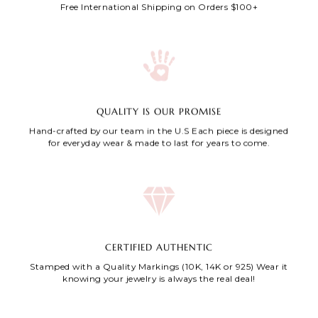
Free International Shipping on Orders $100+
QUALITY IS OUR PROMISE
Hand-crafted by our team in the U.S Each piece is designed
for everyday wear & made to last for years to come.
CERTIFIED AUTHENTIC
Stamped with a Quality Markings (10K, 14K or 925) Wear it
knowing your jewelry is always the real deal!