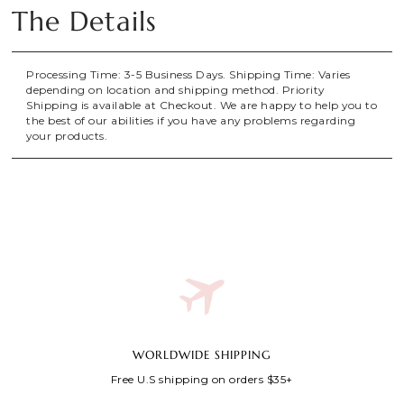
The Details
Processing Time: 3-5 Business Days. Shipping Time: Varies
depending on location and shipping method. Priority
Shipping is available at Checkout. We are happy to help you to
the best of our abilities if you have any problems regarding
your products.
WORLDWIDE SHIPPING
Free U.S shipping on orders $35+