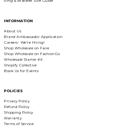
Ring & Bracelet Size Guide
Everlasting Covenant Hoops (Genesis 9:16)
INFORMATION
Product is just as picture and
beautiful! Very fast delivery and good
About Us
communication! My favorite place to
Brand Ambassador Application
buy jewelry!!
Careers- We're Hiring!
Shop Wholesale on Faire
Shop Wholesale on FashionGo
Wholesale Starter Kit
Detachable Engraved & Assorted Charms
Shopify Collective
Amadi, charm bracelet, ordered one
Book Us for Events
Personalized with my favorite Bible
verse. Love my bracelet!
POLICIES
Privacy Policy
Refund Policy
Charm Bracelet with Mixed Charms
Shipping Policy
Absolutely love my bracelet, and love
Warranty
supporting faith based companies. 🫶
Terms of Service