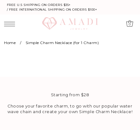
FREE U.S SHIPPING ON ORDERS $35+
/ FREE INTERNATIONAL SHIPPING ON ORDERS $100+
0
Home
/
Simple Charm Necklace (for 1 Charm)
Starting from $28
Choose your favorite charm, to go with our popular water
wave chain and create your own Simple Charm Necklace!