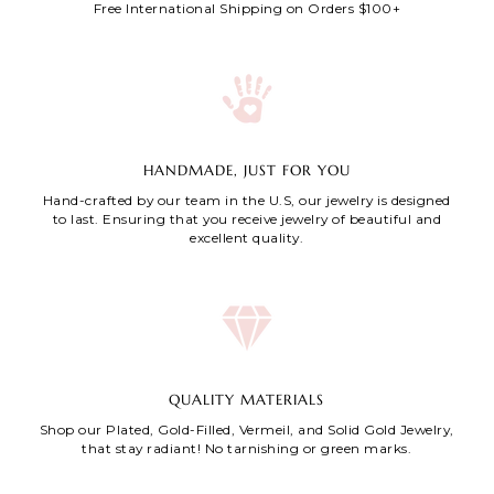
Free International Shipping on Orders $100+
HANDMADE, JUST FOR YOU
Hand-crafted by our team in the U.S, our jewelry is designed
to last. Ensuring that you receive jewelry of beautiful and
excellent quality.
QUALITY MATERIALS
Shop our Plated, Gold-Filled, Vermeil, and Solid Gold Jewelry,
that stay radiant! No tarnishing or green marks.