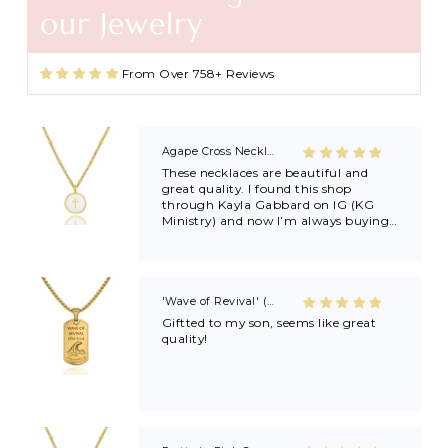
our Jewelry
Agape Cross Necklace in Gold and Silver
From Over 758+ Reviews
These necklaces are beautiful and
great quality. I found this shop
through Kayla Gabbard on IG (KG
Ministry) and now I’m always buying
extras to share with friends and
family after getting baptized at
Kayla’s revivals! 🙏🏼🙏🏼
'Wave of Revival' (Ephesians 5:14) Mens Necklace in Gold & Silver
Giftted to my son, seems like great
quality!
Pretty in Pink Cross Necklace
Very pretty and good quality.