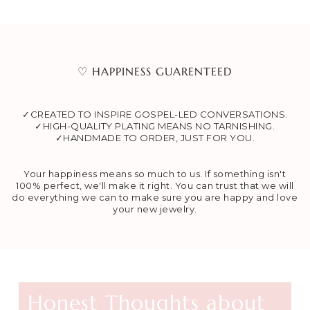
♡ HAPPINESS GUARENTEED
✓CREATED TO INSPIRE GOSPEL-LED CONVERSATIONS.
✓HIGH-QUALITY PLATING MEANS NO TARNISHING.
✓HANDMADE TO ORDER, JUST FOR YOU.
Your happiness means so much to us. If something isn't
100% perfect, we'll make it right. You can trust that we will
do everything we can to make sure you are happy and love
your new jewelry.
Honest Thoughts about