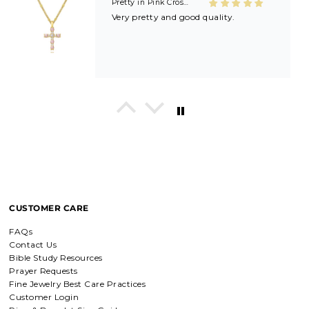
Shield of Faith Necklace (Ephesians 6:16)
Beautifully made! Great price! Love
it!!
In His Love Tiny Studs
I love these earrings, shiny and
beautiful. Perfect for all sorts of
occasions, and lifestyle.
CUSTOMER CARE
FAQs
Contact Us
Breath of Grace Necklace
Bible Study Resources
I love mine, i dont usually wear gold
Prayer Requests
but this is perfect and the earrings
are just so beautiful. If you love faith-
Fine Jewelry Best Care Practices
based jewelry, this is for you.
Customer Login