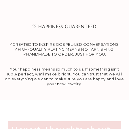
♡ HAPPINESS GUARENTEED
✓CREATED TO INSPIRE GOSPEL-LED CONVERSATIONS.
✓HIGH-QUALITY PLATING MEANS NO TARNISHING.
✓HANDMADE TO ORDER, JUST FOR YOU.
Your happiness means so much to us. If something isn't
100% perfect, we'll make it right. You can trust that we will
do everything we can to make sure you are happy and love
your new jewelry.