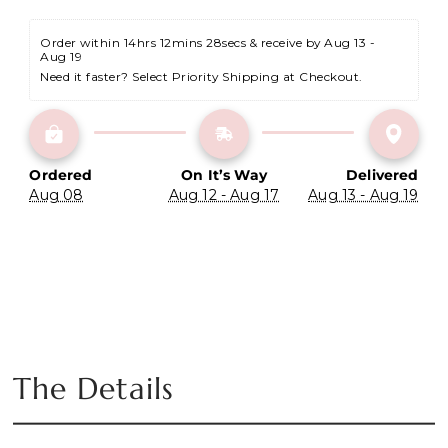
Order within 
14hrs 12mins 28secs
 & receive by Aug 13 - 
Aug 19
Need it faster? Select Priority Shipping at Checkout.
Ordered
On It’s Way
Delivered
Aug 08
Aug 12 - Aug 17
Aug 13 - Aug 19
The Details