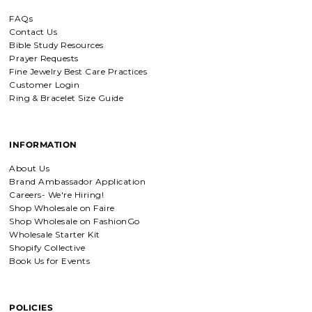
FAQs
Everlasting Covenant Hoops (Genesis 9:16)
Contact Us
Everlasting Covenant Hoops
Bible Study Resources
Product is just as picture and
Prayer Requests
beautiful! Very fast delivery and good
communication! My favorite place to
Fine Jewelry Best Care Practices
buy jewelry!!
Customer Login
Ring & Bracelet Size Guide
Detachable Engraved & Assorted Charms
Amadi, charm bracelet,
INFORMATION
ordered one Personalized.
Amadi, charm bracelet, ordered one
About Us
Personalized with my favorite Bible
Brand Ambassador Application
verse. Love my bracelet!
Careers- We're Hiring!
Shop Wholesale on Faire
Shop Wholesale on FashionGo
Charm Bracelet with Mixed Charms
Wholesale Starter Kit
Golden heart charm bracelet
Shopify Collective
with Faith moves mountains
Book Us for Events
charm
Absolutely love my bracelet, and love
supporting faith based companies. 🫶
POLICIES