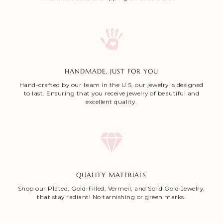
HANDMADE, JUST FOR YOU
Hand-crafted by our team in the U.S, our jewelry is designed
to last. Ensuring that you receive jewelry of beautiful and
excellent quality.
QUALITY MATERIALS
Shop our Plated, Gold-Filled, Vermeil, and Solid Gold Jewelry,
that stay radiant! No tarnishing or green marks.