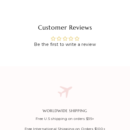
Customer Reviews
Be the first to write a review
WORLDWIDE SHIPPING
Free U.S shipping on orders $35+
Free International Shipping on Orders $100+