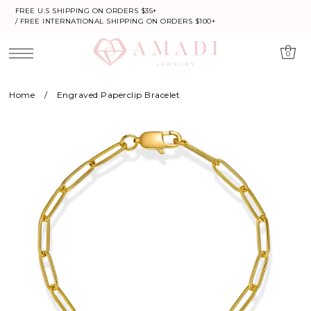
FREE U.S SHIPPING ON ORDERS $35+
/ FREE INTERNATIONAL SHIPPING ON ORDERS $100+
0
Home
/
Engraved Paperclip Bracelet