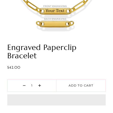
Engraved Paperclip
Bracelet
$42.00
ADD TO CART