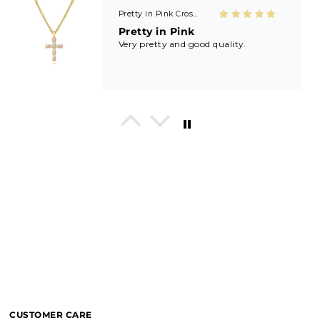
Shield of Faith Necklace (Ephesians 6:16)
Beautifully made! Great price! Love
it!!
In His Love Tiny Studs
I love these earrings, shiny and
beautiful. Perfect for all sorts of
occasions, and lifestyle.
Breath of Grace Necklace
I love mine, i dont usually wear gold
but this is perfect and the earrings
are just so beautiful. If you love faith-
based jewelry, this is for you.
CUSTOMER CARE