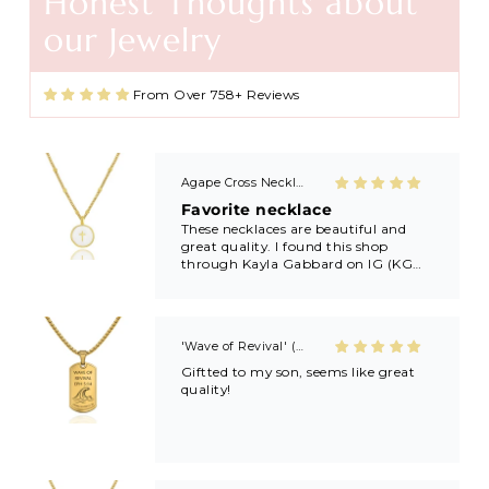
Honest Thoughts about
Agape Cross Necklace in Gold and Silver
our Jewelry
Favorite necklace
These necklaces are beautiful and
great quality. I found this shop
From Over 758+ Reviews
through Kayla Gabbard on IG (KG
Ministry) and now I’m always buying
extras to share with friends and
family after getting baptized at
Kayla’s revivals! 🙏🏼🙏🏼
'Wave of Revival' (Ephesians 5:14) Mens Necklace in Gold & Silver
Giftted to my son, seems like great
quality!
Pretty in Pink Cross Necklace
Pretty in Pink
Very pretty and good quality.