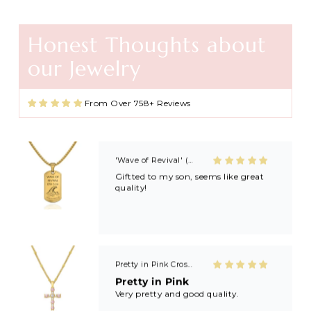
Honest Thoughts about
Agape Cross Necklace in Gold and Silver
our Jewelry
Favorite necklace
These necklaces are beautiful and
great quality. I found this shop
From Over 758+ Reviews
through Kayla Gabbard on IG (KG
Ministry) and now I’m always buying
extras to share with friends and
family after getting baptized at
Kayla’s revivals! 🙏🏼🙏🏼
'Wave of Revival' (Ephesians 5:14) Mens Necklace in Gold & Silver
Giftted to my son, seems like great
quality!
Pretty in Pink Cross Necklace
Pretty in Pink
Very pretty and good quality.