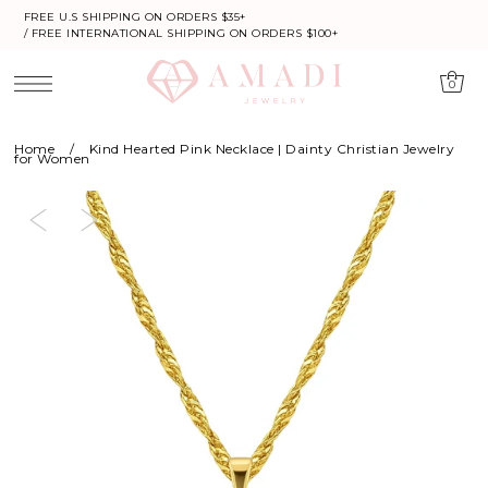
FREE U.S SHIPPING ON ORDERS $35+
/ FREE INTERNATIONAL SHIPPING ON ORDERS $100+
0
Home
/
Kind Hearted Pink Necklace | Dainty Christian Jewelry
for Women