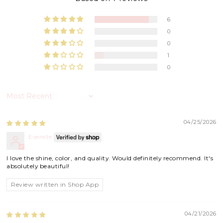
6
0
0
1
0
Sort by
04/25/2026
Everelle
I love the shine, color, and quality. Would definitely recommend. It's
absolutely beautiful!
Review written in Shop App
04/21/2026