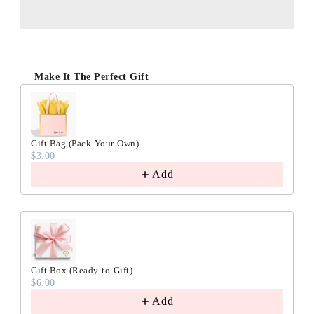
Make It The Perfect Gift
Gift Bag (Pack-Your-Own)
$3.00
Add
Gift Box (Ready-to-Gift)
$6.00
Add