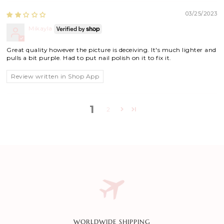
03/25/2023
Mikayla
Great quality however the picture is deceiving. It's much lighter and
pulls a bit purple. Had to put nail polish on it to fix it.
Review written in Shop App
1
2
WORLDWIDE SHIPPING