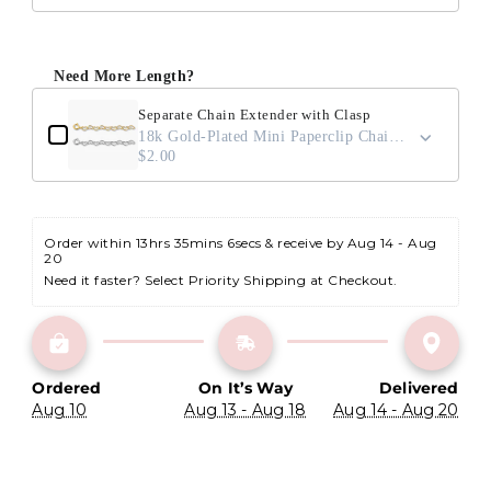
Need More Length?
Separate Chain Extender with Clasp
18k Gold-Plated Mini Paperclip Chain / 2"
$2.00
Order within 
13hrs 35mins 5secs
 & receive by Aug 14 - Aug 
20
Need it faster? Select Priority Shipping at Checkout.
Ordered
On It’s Way
Delivered
Aug 10
Aug 13 - Aug 18
Aug 14 - Aug 20