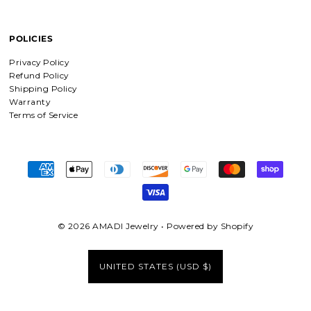
supporting faith based companies. 🫶
POLICIES
Fruit of the Spirit Necklace in Gold & Silver
Privacy Policy
Fruit of the Spirit Necklace in Gold &
Refund Policy
Silver
Shipping Policy
Warranty
Terms of Service
Shield of Faith Necklace (Ephesians 6:16)
Absolutely beautiful
I was surprise by the material! It is
wonderfully made with love and care.
I will be buying more!!
© 2026 AMADI Jewelry
•
Powered by Shopify
UNITED STATES (USD $)
Beloved Adjustable Bracelet in Gold and Silver
Love
Love this jewelry and what it stands
for