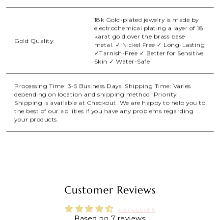
18k Gold-plated jewelry is made by
electrochemical plating a layer of 18
karat gold over the brass base
Gold Quality:
metal. ✓ Nickel Free ✓ Long-Lasting
✓Tarnish-Free ✓ Better for Sensitive
Skin ✓ Water-Safe
Processing Time: 3-5 Business Days. Shipping Time: Varies
depending on location and shipping method. Priority
Shipping is available at Checkout. We are happy to help you to
the best of our abilities if you have any problems regarding
your products.
Customer Reviews
4.57 out of 5
Based on 7 reviews