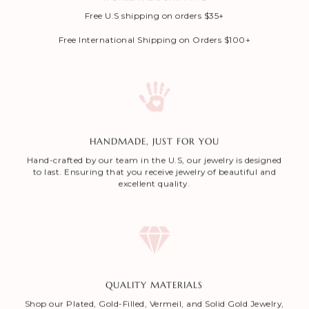
Free U.S shipping on orders $35+
Free International Shipping on Orders $100+
HANDMADE, JUST FOR YOU
Hand-crafted by our team in the U.S, our jewelry is designed
to last. Ensuring that you receive jewelry of beautiful and
excellent quality.
QUALITY MATERIALS
Shop our Plated, Gold-Filled, Vermeil, and Solid Gold Jewelry,