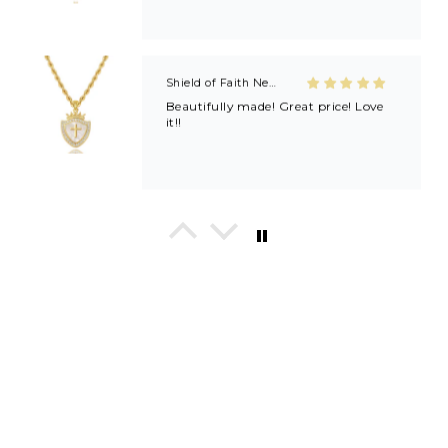
Shield of Faith Necklace (Ephesians 6:16)
Beautifully made! Great price! Love
it!!
In His Love Tiny Studs
I love these earrings, shiny and
beautiful. Perfect for all sorts of
occasions, and lifestyle.
Breath of Grace Necklace
I love mine, i dont usually wear gold
but this is perfect and the earrings
are just so beautiful. If you love faith-