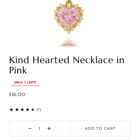
Kind Hearted Necklace in
Pink
ONLY 1 LEFT!
$26.00
(7)
ADD TO CART