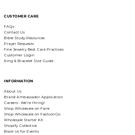
based jewelry, this is for you.
CUSTOMER CARE
Everlasting Covenant Hoops (Genesis 9:16)
FAQs
Everlasting Covenant Hoops
Contact Us
Product is just as picture and
Bible Study Resources
beautiful! Very fast delivery and good
Prayer Requests
communication! My favorite place to
Fine Jewelry Best Care Practices
buy jewelry!!
Customer Login
Ring & Bracelet Size Guide
Detachable Engraved & Assorted Charms
Amadi, charm bracelet,
INFORMATION
ordered one Personalized.
Amadi, charm bracelet, ordered one
About Us
Personalized with my favorite Bible
Brand Ambassador Application
verse. Love my bracelet!
Careers- We're Hiring!
Shop Wholesale on Faire
Shop Wholesale on FashionGo
Charm Bracelet with Mixed Charms
Wholesale Starter Kit
Golden heart charm bracelet
Shopify Collective
with Faith moves mountains
Book Us for Events
charm
Absolutely love my bracelet, and love