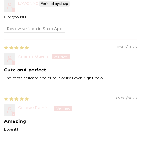
LAVONNE
Gorgeous!!!
Review written in Shop App
08/03/2023
Arianna Guerra
Cute and perfect
The most delicate and cute jewelry I own right now
07/23/2023
Genesee Ramirez
Amazing
Love it!