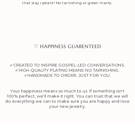
that stay radiant! No tarnishing or green marks.
♡ HAPPINESS GUARENTEED
✓CREATED TO INSPIRE GOSPEL-LED CONVERSATIONS.
✓HIGH-QUALITY PLATING MEANS NO TARNISHING.
✓HANDMADE TO ORDER, JUST FOR YOU.
Your happiness means so much to us. If something isn't
100% perfect, we'll make it right. You can trust that we will
do everything we can to make sure you are happy and love
your new jewelry.