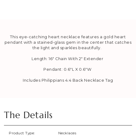
This eye-catching heart necklace features a gold heart
pendant with a stained-glass gem in the center that catches
the light and sparkles beautifully.
Length: 16" Chain With 2" Extender
Pendant:
0.6"L X 0.6"W
Includes Philippians 4:4 Back Necklace Tag
The Details
Product Type:
Necklaces