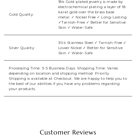
18k Gold-plated jewelry is made by
electrochemical plating a layer of 18
karat gold over the brass base
Gold Quality:
metal. ✓ Nickel Free ✓ Long-Lasting
✓Tarnish-Free ✓ Better for Sensitive
Skin ✓ Water-Safe
304 Stainless Steel ✓ Tarnish-Free ✓
Silver Quality:
Lower Nickel ✓ Better for Sensitive
Skin ✓ Water-Safe
Processing Time: 3-5 Business Days. Shipping Time: Varies
depending on location and shipping method. Priority
Shipping is available at Checkout. We are happy to help you to
the best of our abilities if you have any problems regarding
your products.
Customer Reviews