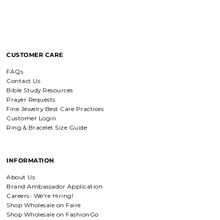
Breath of Grace Necklace
CUSTOMER CARE
I love mine, i dont usually wear gold
but this is perfect and the earrings
FAQs
are just so beautiful. If you love faith-
based jewelry, this is for you.
Contact Us
Bible Study Resources
Prayer Requests
Fine Jewelry Best Care Practices
Customer Login
Everlasting Covenant Hoops (Genesis 9:16)
Ring & Bracelet Size Guide
Everlasting Covenant Hoops
Product is just as picture and
beautiful! Very fast delivery and good
communication! My favorite place to
INFORMATION
buy jewelry!!
About Us
Brand Ambassador Application
Detachable Engraved & Assorted Charms
Careers- We're Hiring!
Amadi, charm bracelet,
Shop Wholesale on Faire
ordered one Personalized.
Shop Wholesale on FashionGo