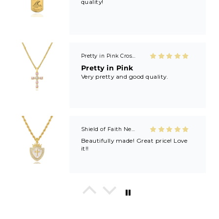
Pretty in Pink Cross Necklace
Pretty in Pink
Very pretty and good quality.
Shield of Faith Necklace (Ephesians 6:16)
Beautifully made! Great price! Love
it!!
In His Love Tiny Studs
I love these earrings, shiny and
beautiful. Perfect for all sorts of
occasions, and lifestyle.