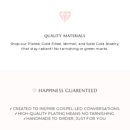
QUALITY MATERIALS
Shop our Plated, Gold-Filled, Vermeil, and Solid Gold Jewelry,
that stay radiant! No tarnishing or green marks.
♡ HAPPINESS GUARENTEED
✓CREATED TO INSPIRE GOSPEL-LED CONVERSATIONS.
✓HIGH-QUALITY PLATING MEANS NO TARNISHING.
✓HANDMADE TO ORDER, JUST FOR YOU.