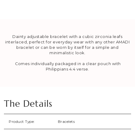
Dainty adjustable bracelet with a cubic zirconia leafs
interlaced, perfect for everyday wear with any other AMADI
bracelet or can be worn by itself for a simple and
minimalistic look.
Comes individually packaged in a
clear pouch
with
Philippians 4:4 verse.
The Details
Product Type:
Bracelets