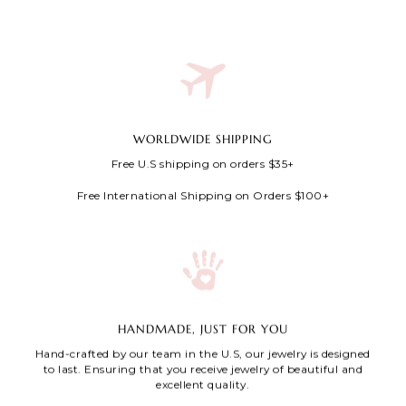
WORLDWIDE SHIPPING
Free U.S shipping on orders $35+
Free International Shipping on Orders $100+
HANDMADE, JUST FOR YOU
Hand-crafted by our team in the U.S, our jewelry is designed
to last. Ensuring that you receive jewelry of beautiful and
excellent quality.