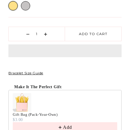
ADD TO CART
Bracelet Size Guide
Make It The Perfect Gift
Gift Bag (Pack-Your-Own)
$3.00
Add