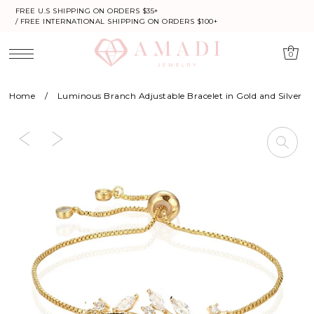
FREE U.S SHIPPING ON ORDERS $35+
/ FREE INTERNATIONAL SHIPPING ON ORDERS $100+
0
Home
/
Luminous Branch Adjustable Bracelet in Gold and Silver