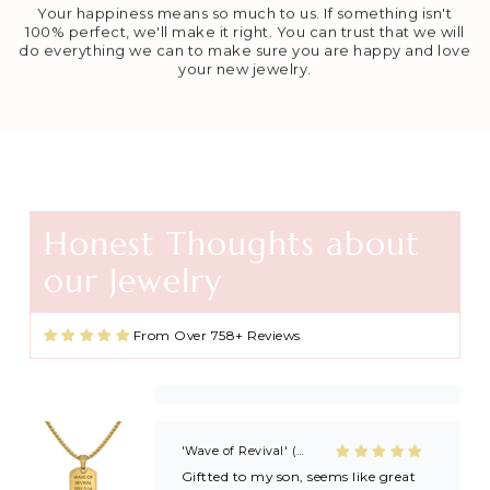
Your happiness means so much to us. If something isn't
100% perfect, we'll make it right. You can trust that we will
do everything we can to make sure you are happy and love
your new jewelry.
Honest Thoughts about
Agape Cross Necklace in Gold and Silver
our Jewelry
Favorite necklace
These necklaces are beautiful and
great quality. I found this shop
From Over 758+ Reviews
through Kayla Gabbard on IG (KG
Ministry) and now I’m always buying
extras to share with friends and
family after getting baptized at
Kayla’s revivals! 🙏🏼🙏🏼
'Wave of Revival' (Ephesians 5:14) Mens Necklace in Gold & Silver
Giftted to my son, seems like great
quality!