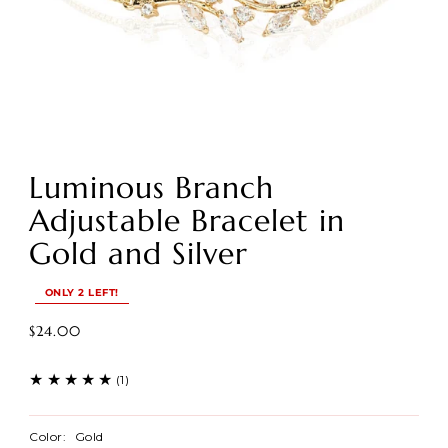
Luminous Branch
Adjustable Bracelet in
Gold and Silver
ONLY 2 LEFT!
$24.00
(1)
Color:
Gold