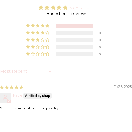
5.00 out of 5
Based on 1 review
1
0
0
0
0
Sort by
01/25/2025
Katie
Such a beautiful piece of jewelry.