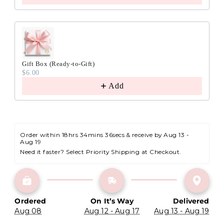
Gift Box (Ready-to-Gift)
$6.00
Add
Order within 
18hrs 34mins 35secs
 & receive by Aug 13 - 
Aug 19
Need it faster? Select Priority Shipping at Checkout.
Ordered
On It’s Way
Delivered
Aug 08
Aug 12 - Aug 17
Aug 13 - Aug 19