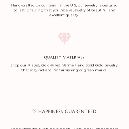
Hand-crafted by our team in the U.S, our jewelry is designed
to last. Ensuring that you receive jewelry of beautiful and
excellent quality.
QUALITY MATERIALS
Shop our Plated, Gold-Filled, Vermeil, and Solid Gold Jewelry,
that stay radiant! No tarnishing or green marks.
♡ HAPPINESS GUARENTEED