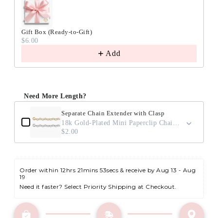
Gift Box (Ready-to-Gift)
$6.00
Add
Need More Length?
Separate Chain Extender with Clasp
18k Gold-Plated Mini Paperclip Chain / 2"
$2.00
Order within 
12hrs 21mins 53secs
 & receive by Aug 13 - Aug 
19
Need it faster? Select Priority Shipping at Checkout.