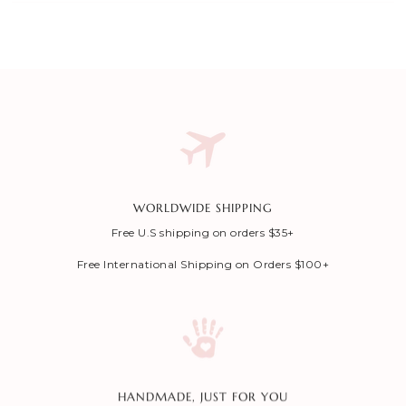
WORLDWIDE SHIPPING
Free U.S shipping on orders $35+
Free International Shipping on Orders $100+
HANDMADE, JUST FOR YOU