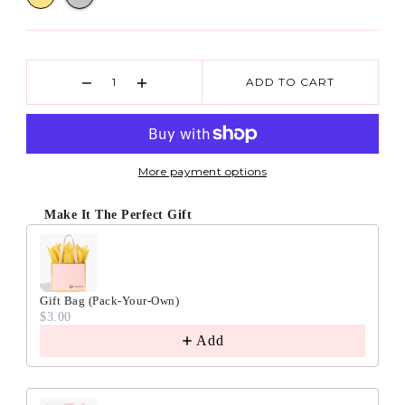
ADD TO CART
More payment options
Make It The Perfect Gift
Gift Bag (Pack-Your-Own)
$3.00
Add