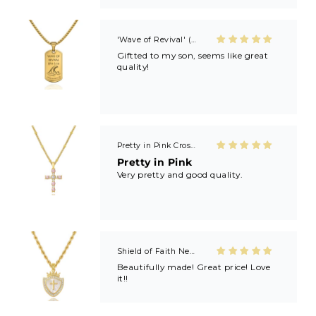
Kayla’s revivals! 🙏🏼🙏🏼
'Wave of Revival' (Ephesians 5:14) Mens Necklace in Gold & Silver
Giftted to my son, seems like great
quality!
Pretty in Pink Cross Necklace
Pretty in Pink
Very pretty and good quality.
Shield of Faith Necklace (Ephesians 6:16)
Beautifully made! Great price! Love
it!!