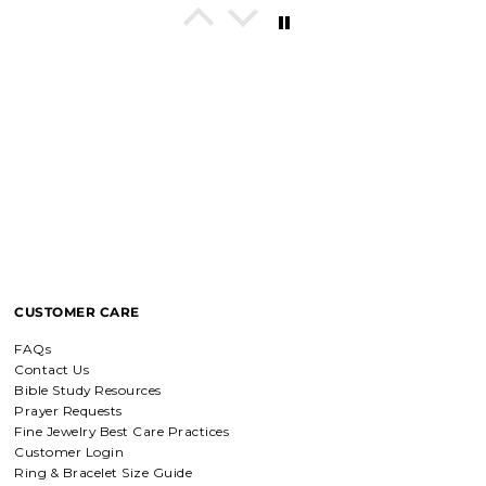
In His Love Tiny Studs
I love these earrings, shiny and
beautiful. Perfect for all sorts of
occasions, and lifestyle.
Breath of Grace Necklace
I love mine, i dont usually wear gold
but this is perfect and the earrings
are just so beautiful. If you love faith-
based jewelry, this is for you.
CUSTOMER CARE
Everlasting Covenant Hoops (Genesis 9:16)
FAQs
Everlasting Covenant Hoops
Contact Us
Product is just as picture and
Bible Study Resources
beautiful! Very fast delivery and good
Prayer Requests
communication! My favorite place to
Fine Jewelry Best Care Practices
buy jewelry!!
Customer Login
Ring & Bracelet Size Guide