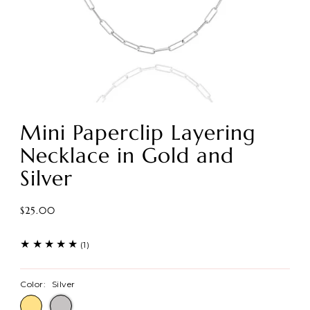
Mini Paperclip Layering
Necklace in Gold and
Silver
$25.00
(1)
Color:
Silver