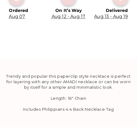
Ordered
On It’s Way
Delivered
Aug 07
Aug 12 - Aug 17
Aug 13 - Aug 19
Trendy and popular this paperclip style necklace is perfect
for layering with any other AMADI necklace or can be worn
by itself for a simple and minimalistic look.
Length: 16" Chain
Includes Philippians 4:4 Back Necklace Tag