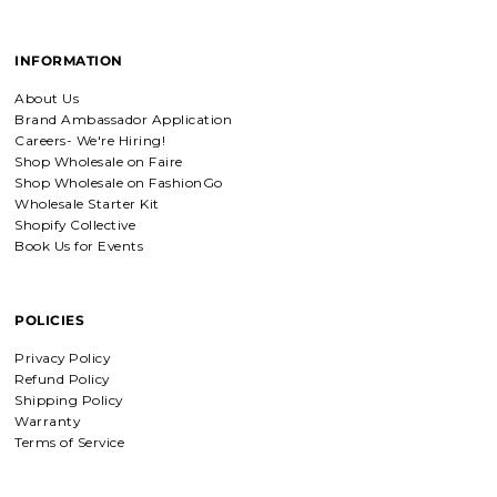
Detachable Engraved & Assorted Charms
Amadi, charm bracelet,
INFORMATION
ordered one Personalized.
Amadi, charm bracelet, ordered one
About Us
Personalized with my favorite Bible
Brand Ambassador Application
verse. Love my bracelet!
Careers- We're Hiring!
Shop Wholesale on Faire
Shop Wholesale on FashionGo
Charm Bracelet with Mixed Charms
Wholesale Starter Kit
Golden heart charm bracelet
Shopify Collective
with Faith moves mountains
Book Us for Events
charm
Absolutely love my bracelet, and love
supporting faith based companies. 🫶
POLICIES
Fruit of the Spirit Necklace in Gold & Silver
Privacy Policy
Fruit of the Spirit Necklace in Gold &
Refund Policy
Silver
Shipping Policy
Warranty
Terms of Service