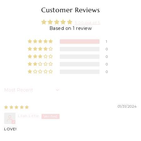
Customer Reviews
5.00 out of 5
Based on 1 review
1
0
0
0
0
Sort by
01/31/2024
Lilah Little
LOVE!