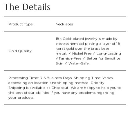
The Details
Product Type:
Necklaces
18k Gold-plated jewelry is made by
electrochemical plating a layer of 18
karat gold over the brass base
Gold Quality:
metal. ✓ Nickel Free ✓ Long-Lasting
✓Tarnish-Free ✓ Better for Sensitive
Skin ✓ Water-Safe
Processing Time: 3-5 Business Days. Shipping Time: Varies
depending on location and shipping method. Priority
Shipping is available at Checkout. We are happy to help you to
the best of our abilities if you have any problems regarding
your products.