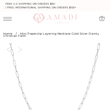
FREE U.S SHIPPING ON ORDERS $35+
/ FREE INTERNATIONAL SHIPPING ON ORDERS $100+
0
Home
/
Mini Paperclip Layering Necklace Gold Silver Dainty
Christian Faith