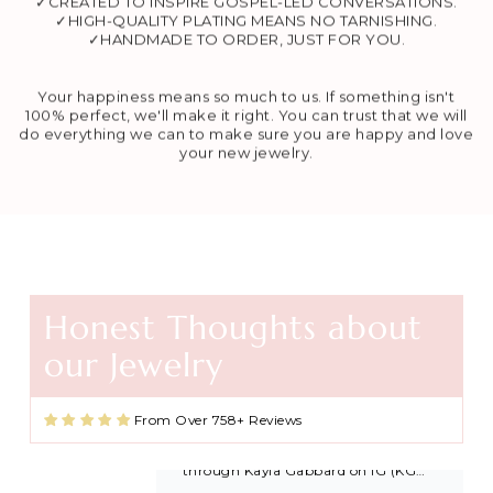
✓CREATED TO INSPIRE GOSPEL-LED CONVERSATIONS.
✓HIGH-QUALITY PLATING MEANS NO TARNISHING.
✓HANDMADE TO ORDER, JUST FOR YOU.
Your happiness means so much to us. If something isn't
100% perfect, we'll make it right. You can trust that we will
do everything we can to make sure you are happy and love
your new jewelry.
Honest Thoughts about
Agape Cross Necklace in Gold and Silver
our Jewelry
Favorite necklace
These necklaces are beautiful and
great quality. I found this shop
From Over 758+ Reviews
through Kayla Gabbard on IG (KG
Ministry) and now I’m always buying
extras to share with friends and
family after getting baptized at