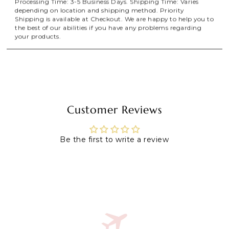
Processing Time: 3-5 Business Days. Shipping Time: Varies
depending on location and shipping method. Priority
Shipping is available at Checkout. We are happy to help you to
the best of our abilities if you have any problems regarding
your products.
Customer Reviews
Be the first to write a review