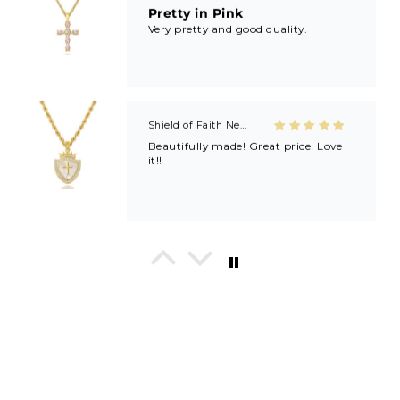
Pretty in Pink
Very pretty and good quality.
Shield of Faith Necklace (Ephesians 6:16)
Beautifully made! Great price! Love
it!!
In His Love Tiny Studs
I love these earrings, shiny and
beautiful. Perfect for all sorts of
occasions, and lifestyle.
Breath of Grace Necklace