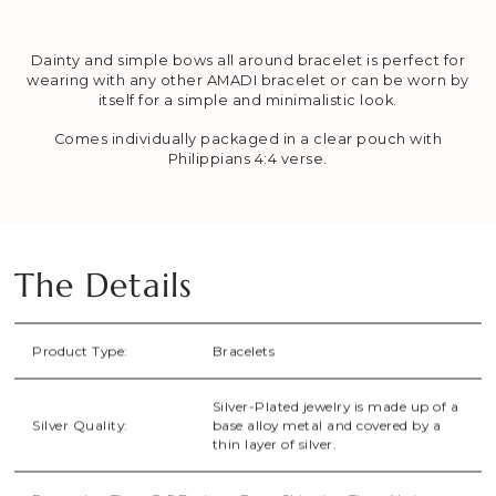
Dainty and simple bows all around bracelet is perfect for
wearing with any other AMADI bracelet or can be worn by
itself for a simple and minimalistic look.
Comes individually packaged in a clear pouch with
Philippians 4:4 verse.
The Details
Product Type:
Bracelets
Silver-Plated jewelry is made up of a
Silver Quality:
base alloy metal and covered by a
thin layer of silver.