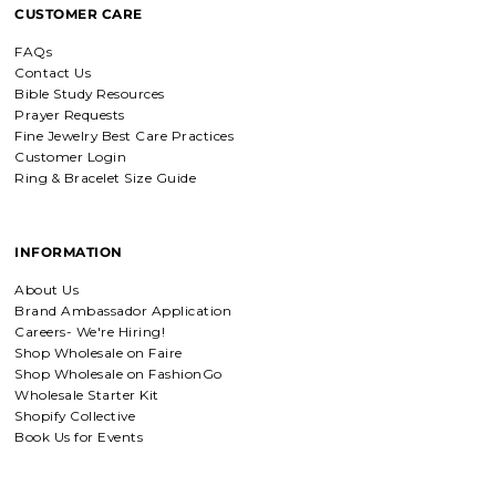
CUSTOMER CARE
I love mine, i dont usually wear gold
but this is perfect and the earrings
FAQs
are just so beautiful. If you love faith-
based jewelry, this is for you.
Contact Us
Bible Study Resources
Prayer Requests
Fine Jewelry Best Care Practices
Customer Login
Everlasting Covenant Hoops (Genesis 9:16)
Ring & Bracelet Size Guide
Everlasting Covenant Hoops
Product is just as picture and
beautiful! Very fast delivery and good
communication! My favorite place to
INFORMATION
buy jewelry!!
About Us
Brand Ambassador Application
Detachable Engraved & Assorted Charms
Careers- We're Hiring!
Amadi, charm bracelet,
Shop Wholesale on Faire
ordered one Personalized.
Shop Wholesale on FashionGo
Amadi, charm bracelet, ordered one
Wholesale Starter Kit
Personalized with my favorite Bible
Shopify Collective
verse. Love my bracelet!
Book Us for Events
Charm Bracelet with Mixed Charms