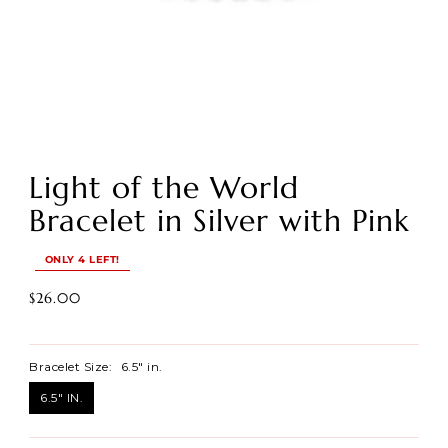
Light of the World
Bracelet in Silver with Pink
ONLY 4 LEFT!
$26.00
Bracelet Size:
6.5" in.
6.5" IN.