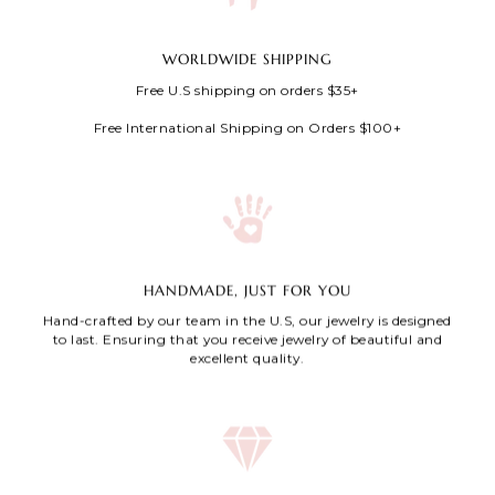
WORLDWIDE SHIPPING
Free U.S shipping on orders $35+
Free International Shipping on Orders $100+
HANDMADE, JUST FOR YOU
Hand-crafted by our team in the U.S, our jewelry is designed
to last. Ensuring that you receive jewelry of beautiful and
excellent quality.