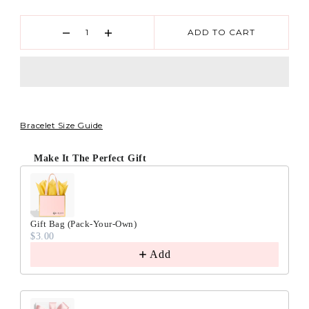
ADD TO CART
Bracelet Size Guide
Make It The Perfect Gift
Gift Bag (Pack-Your-Own)
$3.00
Add