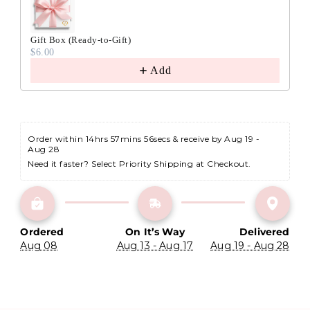
Gift Box (Ready-to-Gift)
$6.00
Add
Order within 
14hrs 57mins 55secs
 & receive by Aug 19 - 
Aug 28
Need it faster? Select Priority Shipping at Checkout.
Ordered
On It’s Way
Delivered
Aug 08
Aug 13 - Aug 17
Aug 19 - Aug 28