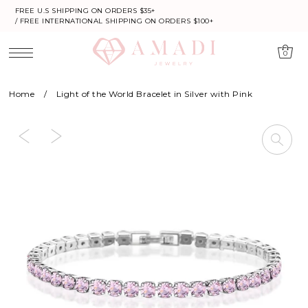
FREE U.S SHIPPING ON ORDERS $35+
/ FREE INTERNATIONAL SHIPPING ON ORDERS $100+
0
Home
/
Light of the World Bracelet in Silver with Pink