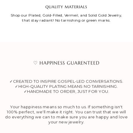
QUALITY MATERIALS
Shop our Plated, Gold-Filled, Vermeil, and Solid Gold Jewelry,
that stay radiant! No tarnishing or green marks.
♡ HAPPINESS GUARENTEED
✓CREATED TO INSPIRE GOSPEL-LED CONVERSATIONS.
✓HIGH-QUALITY PLATING MEANS NO TARNISHING.
✓HANDMADE TO ORDER, JUST FOR YOU.
Your happiness means so much to us. If something isn't
100% perfect, we'll make it right. You can trust that we will
do everything we can to make sure you are happy and love
your new jewelry.